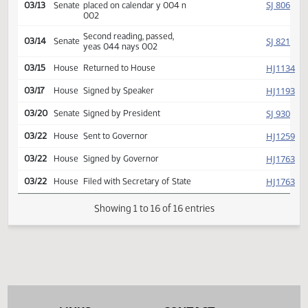
Introduced, first reading,
SJ
02/06
Senate
Education
referred to
SJ
02/28
Senate
Committee Hearing 09:30
Reported back, do pass,
SJ
03/13
Senate
placed on calendar y 004 n
002
Second reading, passed,
SJ
03/14
Senate
yeas 044 nays 002
HJ
03/15
House
Returned to House
HJ
03/17
House
Signed by Speaker
SJ
03/20
Senate
Signed by President
HJ
03/22
House
Sent to Governor
HJ
03/22
House
Signed by Governor
HJ
03/22
House
Filed with Secretary of State
Showing 1 to 16 of 16 entries