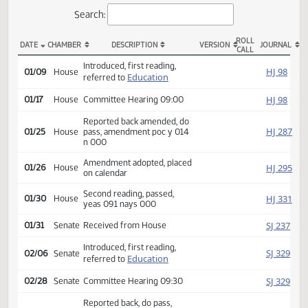
Actions
Search:
ROLL
DATE
CHAMBER
DESCRIPTION
VERSION
JOU
CALL
HB 1265 Actions
Introduced, first reading,
HJ
01/09
House
Education
referred to
HJ
01/17
House
Committee Hearing 09:00
Reported back amended, do
HJ
01/25
House
pass, amendment poc y 014
n 000
Amendment adopted, placed
HJ
01/26
House
on calendar
Second reading, passed,
HJ
01/30
House
yeas 091 nays 000
SJ
01/31
Senate
Received from House