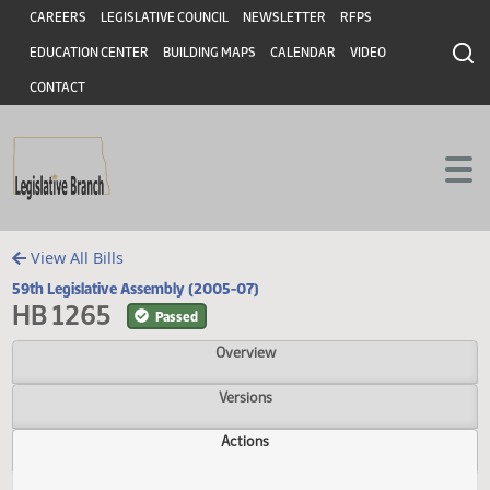
Header
Skip to main content
Skip to main content
CAREERS
LEGISLATIVE COUNCIL
NEWSLETTER
RFPS
EDUCATION CENTER
BUILDING MAPS
CALENDAR
VIDEO
CONTACT
View All Bills
59th Legislative Assembly (2005-07)
HB 1265
Passed
Overview
Versions