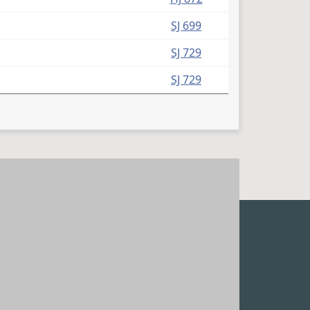
SJ 699
SJ 729
SJ 729