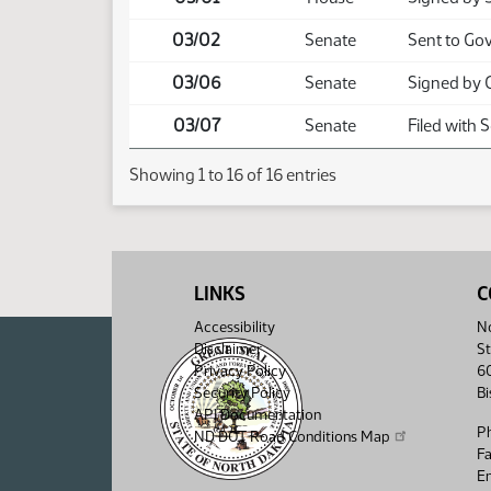
03/02
Senate
Sent to Go
03/06
Senate
Signed by 
03/07
Senate
Filed with 
Showing 1 to 16 of 16 entries
LINKS
C
Accessibility
No
Disclaimer
St
Privacy Policy
6
Security Policy
B
API Documentation
P
ND DOT Road Conditions Map
F
Em