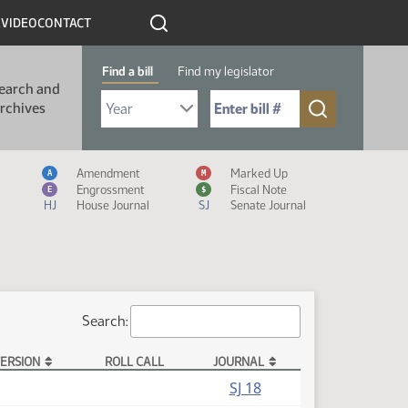
R
VIDEO
CONTACT
Find a bill
Find my legislator
earch and
Select Bill Year
Send me to Bill No. (for example: 9999):
rchives
Measure Icon Legend
Amendment
Marked Up
A
M
Engrossment
Fiscal Note
E
$
HJ
House Journal
SJ
Senate Journal
Search:
ERSION
ROLL CALL
JOURNAL
SJ 18