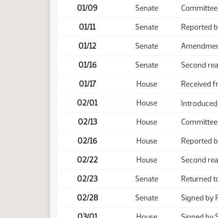
01/09
Senate
Committee 
01/11
Senate
Reported 
01/12
Senate
Amendment 
01/16
Senate
Second rea
01/17
House
Received f
02/01
House
Introduced,
02/13
House
Committee
02/16
House
Reported b
02/22
House
Second rea
02/23
Senate
Returned t
02/28
Senate
Signed by 
03/01
House
Signed by 