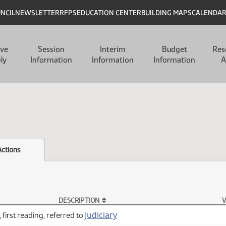
UNCIL
NEWSLETTER
RFPS
EDUCATION CENTER
BUILDING MAPS
CALENDA
ive
Session
Interim
Budget
Res
ly
Information
Information
Information
A
Actions
DESCRIPTION
V
Judiciary
 first reading, referred to