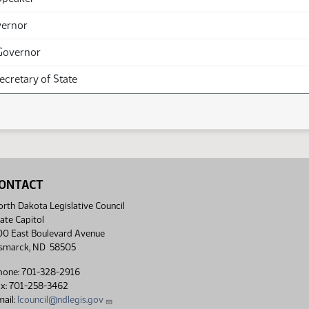
vernor
Governor
Secretary of State
ONTACT
rth Dakota Legislative Council
ate Capitol
00 East Boulevard Avenue
ismarck, ND 58505
hone: 701-328-2916
ax: 701-258-3462
ail:
lcouncil@ndlegis.gov