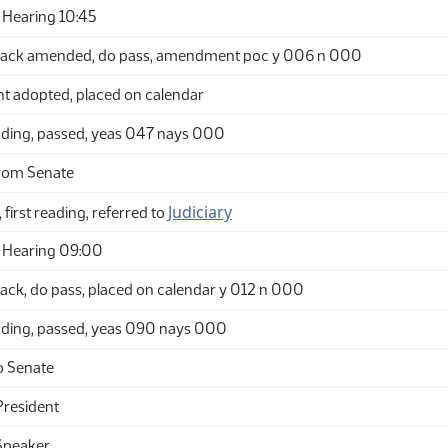
Hearing 10:45
back amended, do pass, amendment poc y 006 n 000
adopted, placed on calendar
ding, passed, yeas 047 nays 000
rom Senate
Judiciary
 first reading, referred to
 Hearing 09:00
ack, do pass, placed on calendar y 012 n 000
ding, passed, yeas 090 nays 000
o Senate
President
Speaker