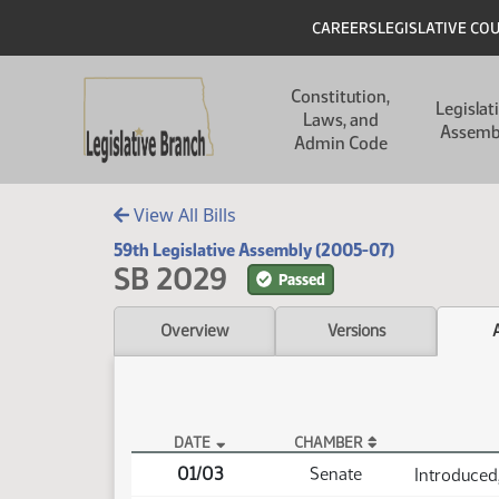
Skip to main content
Skip to main content
Header
CAREERS
LEGISLATIVE CO
Main navigation
Constitution,
Legislat
Laws, and
Assemb
Admin Code
View All Bills
59th Legislative Assembly (2005-07)
SB 2029
Passed
Overview
Versions
DATE
CHAMBER
SB 2029 Actions
01/03
Senate
Introduced,