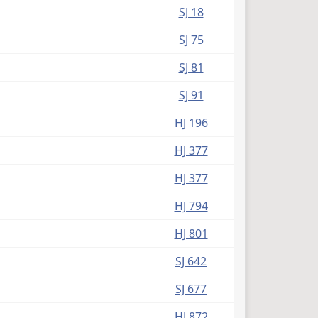
SJ 18
SJ 75
SJ 81
SJ 91
HJ 196
HJ 377
HJ 377
HJ 794
HJ 801
SJ 642
SJ 677
HJ 872