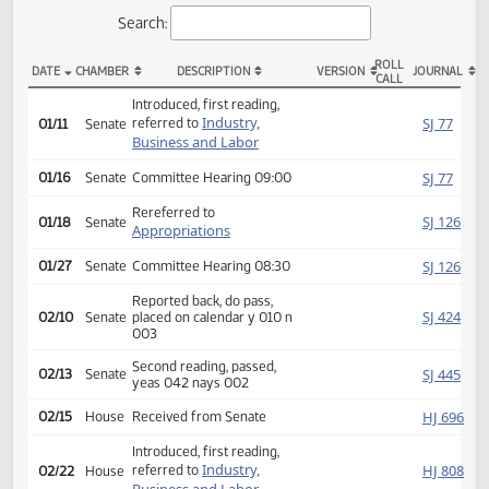
Actions
Search:
ROLL
DATE
CHAMBER
DESCRIPTION
VERSION
JOU
CALL
SB 2209 Actions
Introduced, first reading,
Industry,
SJ
referred to
01/11
Senate
Business and Labor
SJ
01/16
Senate
Committee Hearing 09:00
Rereferred to
SJ
01/18
Senate
Appropriations
SJ
01/27
Senate
Committee Hearing 08:30
Reported back, do pass,
SJ
02/10
Senate
placed on calendar y 010 n
003
Second reading, passed,
SJ
02/13
Senate
yeas 042 nays 002