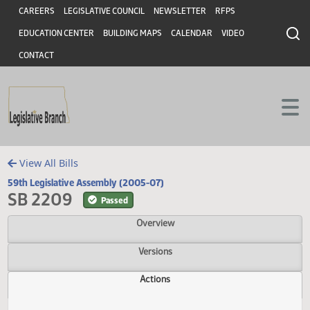
Header
Skip to main content
Skip to main content
CAREERS
LEGISLATIVE COUNCIL
NEWSLETTER
RFPS
EDUCATION CENTER
BUILDING MAPS
CALENDAR
VIDEO
CONTACT
View All Bills
59th Legislative Assembly (2005-07)
SB 2209
Passed
Overview
Versions