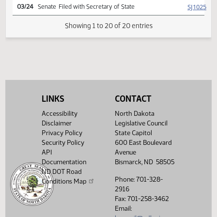
SJ
03/20
Senate
Signed by President
HJ
03/22
House
Signed by Speaker
SJ
03/23
Senate
Sent to Governor
SJ
03/24
Senate
Signed by Governor
SJ
03/24
Senate
Filed with Secretary of State
LINKS
CONTACT
Showing 1 to 20 of 20 entries
Accessibility
North Dakota
Disclaimer
Legislative Council
Privacy Policy
State Capitol
Security Policy
600 East Boulevard
API
Avenue
Documentation
Bismarck, ND 58505
ND DOT Road
Phone: 701-328-
Conditions Map
2916
Fax: 701-258-3462
Email: