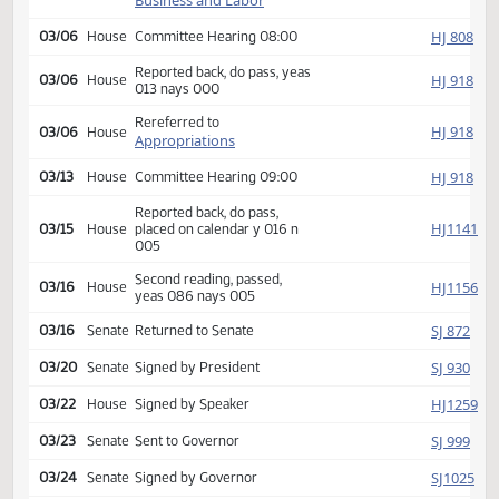
HJ
02/15
House
Received from Senate
Introduced, first reading,
Industry,
HJ
referred to
02/22
House
Business and Labor
HJ
03/06
House
Committee Hearing 08:00
Reported back, do pass, yeas
HJ
03/06
House
013 nays 000
Rereferred to
HJ
03/06
House
Appropriations
HJ
03/13
House
Committee Hearing 09:00
Reported back, do pass,
HJ
03/15
House
placed on calendar y 016 n
005
Second reading, passed,
HJ
03/16
House
yeas 086 nays 005
SJ
03/16
Senate
Returned to Senate