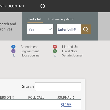
R
VIDEO
CONTACT
Find a bill
Find my legislator
earch and
Select Bill Year
Send me to Bill No. (for example: 9999):
rchives
Measure Icon Legend
Amendment
Marked Up
A
M
Engrossment
Fiscal Note
E
$
HJ
House Journal
SJ
Senate Journal
Search:
ERSION
ROLL CALL
JOURNAL
SJ 155