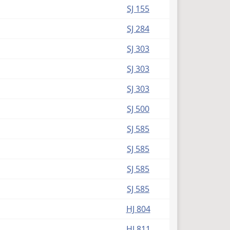
SJ 155
SJ 284
SJ 303
SJ 303
SJ 303
SJ 500
SJ 585
SJ 585
SJ 585
SJ 585
HJ 804
HJ 811