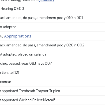
 Hearing 09:00
ack amended, do pass, amendment poc y 010 n 001
t adopted
Appropriations
 to
back amended, do pass, amendment poc y 020 n 002
adopted, placed on calendar
ding, passed, yeas 083 nays 007
 Senate (12)
 concur
appointed Trenbeath Traynor Triplett
appointed Wieland Pollert Metcalf