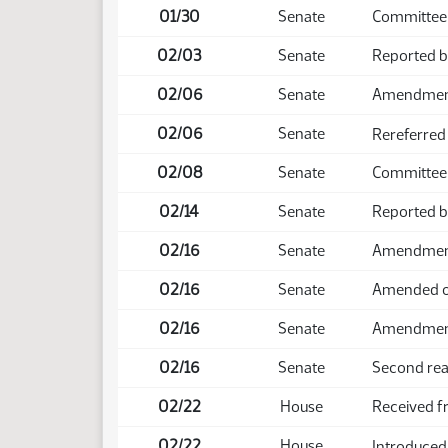
01/30
Senate
Committee
02/03
Senate
Reported 
02/06
Senate
Amendmen
02/06
Senate
Rereferred
02/08
Senate
Committee 
02/14
Senate
Reported b
02/16
Senate
Amendment 
02/16
Senate
Amended o
02/16
Senate
Amendmen
02/16
Senate
Second rea
02/22
House
Received f
02/22
House
Introduced,