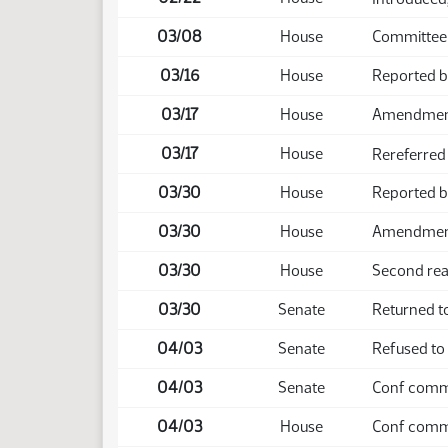
03/08
House
Committee
03/16
House
Reported b
03/17
House
Amendmen
03/17
House
Rereferred
03/30
House
Reported 
03/30
House
Amendment 
03/30
House
Second rea
03/30
Senate
Returned to
04/03
Senate
Refused to
04/03
Senate
Conf comm 
04/03
House
Conf comm 