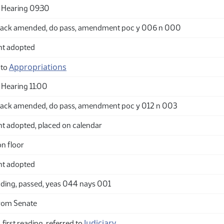
 Hearing 09:30
back amended, do pass, amendment poc y 006 n 000
t adopted
Appropriations
 to
Hearing 11:00
ack amended, do pass, amendment poc y 012 n 003
adopted, placed on calendar
n floor
t adopted
ding, passed, yeas 044 nays 001
rom Senate
Judiciary
 first reading, referred to