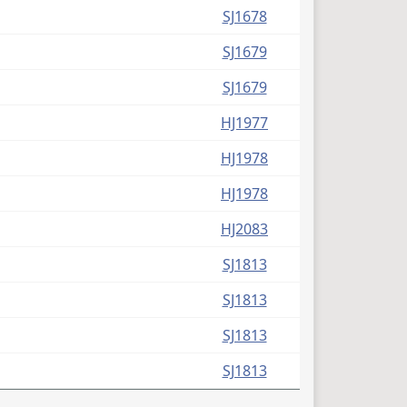
SJ1678
SJ1679
SJ1679
HJ1977
HJ1978
HJ1978
HJ2083
SJ1813
SJ1813
SJ1813
SJ1813