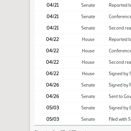
04/21
Senate
Reported b
04/21
Senate
Conference
04/21
Senate
Second rea
04/22
House
Reported b
04/22
House
Conference
04/22
House
Second rea
04/22
House
Signed by 
04/26
Senate
Signed by 
04/26
Senate
Sent to Go
05/03
Senate
Signed by 
05/03
Senate
Filed with 