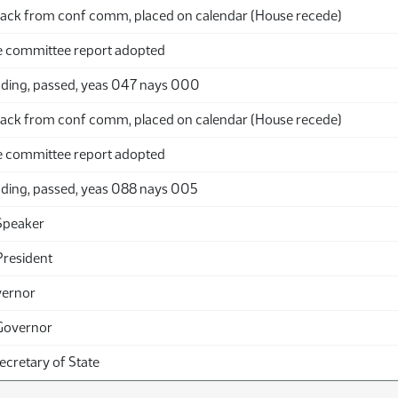
ack from conf comm, placed on calendar (House recede)
 committee report adopted
ding, passed, yeas 047 nays 000
ack from conf comm, placed on calendar (House recede)
 committee report adopted
ding, passed, yeas 088 nays 005
Speaker
President
vernor
Governor
Secretary of State