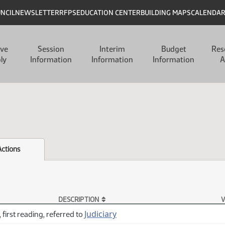
UNCIL
NEWSLETTER
RFPS
EDUCATION CENTER
BUILDING MAPS
CALENDA
ive
Session
Interim
Budget
Res
ly
Information
Information
Information
A
Actions
DESCRIPTION
V
Judiciary
 first reading, referred to