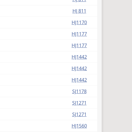
HJ 811
HJ1170
HJ1177
HJ1177
HJ1442
HJ1442
HJ1442
SJ1178
SJ1271
SJ1271
HJ1560