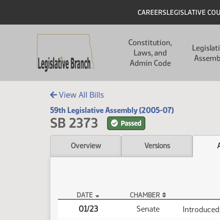
Skip to main content
Skip to main content
Header
CAREERS
LEGISLATIVE CO
Main navigation
Constitution,
Legislat
Laws, and
Assemb
Admin Code
View All Bills
59th Legislative Assembly (2005-07)
SB 2373
Passed
Overview
Versions
DATE
CHAMBER
SB 2373 Actions
01/23
Senate
Introduced,