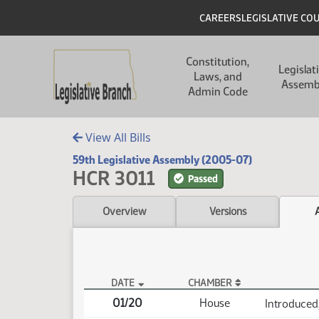
Skip to main content
Skip to main content
Header
CAREERS
LEGISLATIVE CO
Main navigation
Constitution,
Legislat
Laws, and
Assemb
Admin Code
View All Bills
59th Legislative Assembly (2005-07)
HCR 3011
Passed
Overview
Versions
DATE
CHAMBER
HCR 3011 Actions
01/20
House
Introduced,