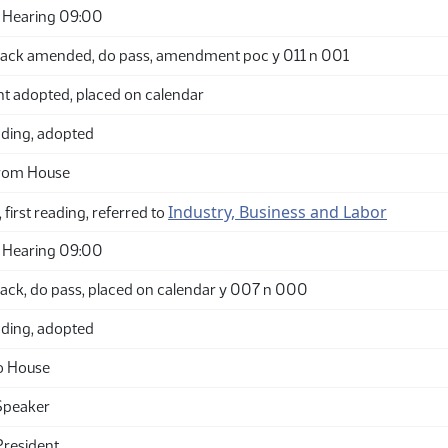
 Hearing 09:00
ack amended, do pass, amendment poc y 011 n 001
adopted, placed on calendar
ding, adopted
from House
Industry, Business and Labor
 first reading, referred to
 Hearing 09:00
ack, do pass, placed on calendar y 007 n 000
ding, adopted
o House
Speaker
President