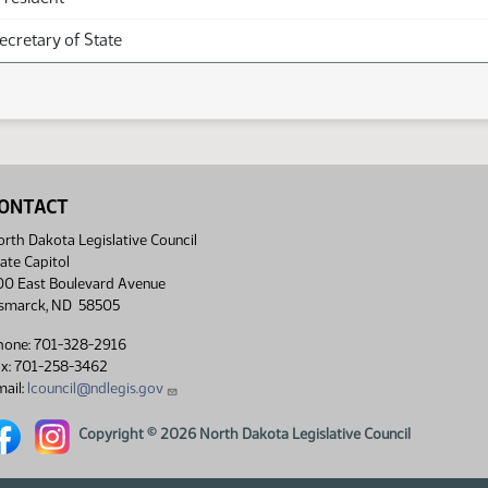
Secretary of State
ONTACT
rth Dakota Legislative Council
ate Capitol
00 East Boulevard Avenue
ismarck, ND 58505
hone: 701-328-2916
ax: 701-258-3462
ail:
lcouncil@ndlegis.gov
rth Dakota Legislative Council Facebook link
North Dakota Legislative Council Instagram link
Copyright © 2026 North Dakota Legislative Council