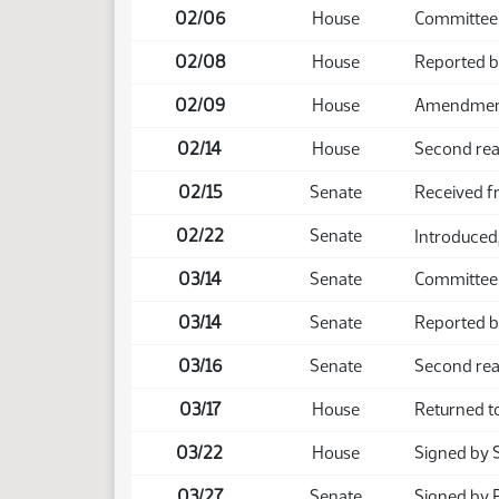
02/06
House
Committee
02/08
House
Reported b
02/09
House
Amendment 
02/14
House
Second rea
02/15
Senate
Received 
02/22
Senate
Introduced,
03/14
Senate
Committee
03/14
Senate
Reported b
03/16
Senate
Second rea
03/17
House
Returned t
03/22
House
Signed by 
03/27
Senate
Signed by 