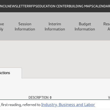
UNCIL
NEWSLETTER
RFPS
EDUCATION CENTER
BUILDING MAPS
CALENDA
ive
Session
Interim
Budget
Res
ly
Information
Information
Information
A
Actions
DESCRIPTION
V
Industry, Business and Labor
 first reading, referred to