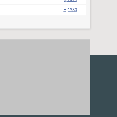
HJ1380