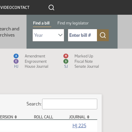
R
VIDEO
CONTACT
Find a bill
Find my legislator
earch and
Select Bill Year
Send me to Bill No. (for example: 9999):
rchives
Measure Icon Legend
Amendment
Marked Up
A
M
Engrossment
Fiscal Note
E
$
HJ
House Journal
SJ
Senate Journal
Search:
ERSION
ROLL CALL
JOURNAL
HJ 225