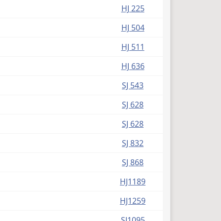
HJ 225
HJ 504
HJ 511
HJ 636
SJ 543
SJ 628
SJ 628
SJ 832
SJ 868
HJ1189
HJ1259
SJ1095