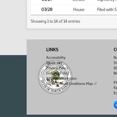
03/28
House
Filed with 
Showing 1 to 14 of 14 entries
LINKS
C
Accessibility
No
Disclaimer
St
Privacy Policy
6
Security Policy
B
API Documentation
P
ND DOT Road Conditions Map
F
Em
No