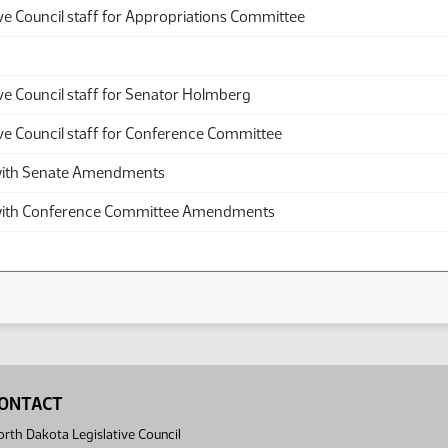
ve Council staff for Appropriations Committee
ve Council staff for Senator Holmberg
ive Council staff for Conference Committee
th Senate Amendments
th Conference Committee Amendments
ONTACT
rth Dakota Legislative Council