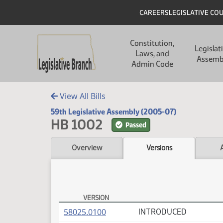
Skip to main content
Skip to main content
Header
CAREERS
LEGISLATIVE CO
Main navigation
Constitution,
Legislat
Laws, and
Assemb
Admin Code
View All Bills
59th Legislative Assembly (2005-07)
HB 1002
Passed
Overview
Versions
VERSION
HB 1002 Versions
(PDF)
58025.0100
INTRODUCED