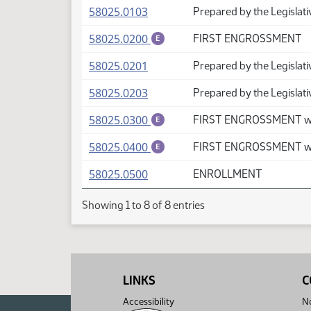
(PDF)
58025.0103
Prepared by the Legislati
(PDF)
58025.0200
FIRST ENGROSSMENT
E
(PDF)
58025.0201
Prepared by the Legislati
(PDF)
58025.0203
Prepared by the Legislat
(PDF)
58025.0300
FIRST ENGROSSMENT wi
E
(PDF)
58025.0400
FIRST ENGROSSMENT wi
E
(PDF)
58025.0500
ENROLLMENT
Showing 1 to 8 of 8 entries
LINKS
C
Accessibility
No