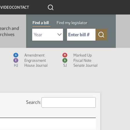
R
VIDEO
CONTACT
Find a bill
Find my legislator
earch and
Select Bill Year
Send me to Bill No. (for example: 9999):
rchives
Measure Icon Legend
Amendment
Marked Up
A
M
Engrossment
Fiscal Note
E
$
HJ
House Journal
SJ
Senate Journal
Search: