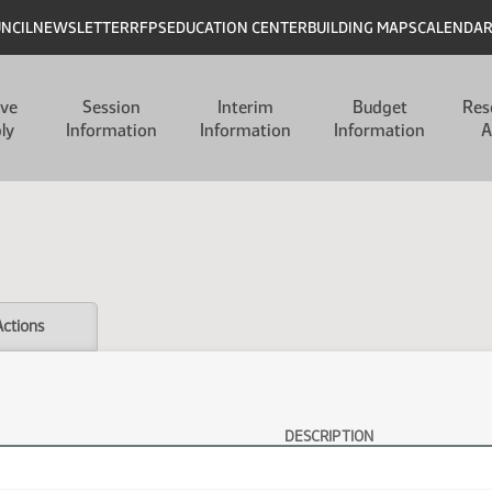
UNCIL
NEWSLETTER
RFPS
EDUCATION CENTER
BUILDING MAPS
CALENDA
ive
Session
Interim
Budget
Res
ly
Information
Information
Information
A
Actions
DESCRIPTION