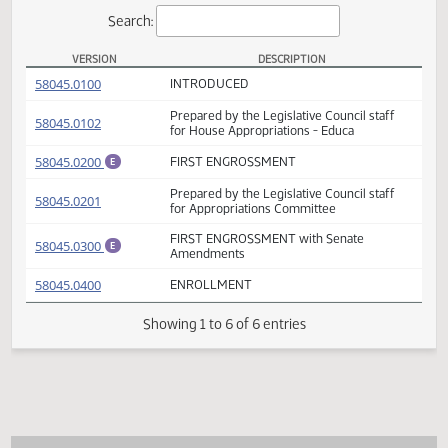
Actions
Search:
VERSION
DESCRIPTION
HB 1022 Versions
(PDF)
58045.0100
INTRODUCED
Prepared by the Legislative Council staff
(PDF)
58045.0102
for House Appropriations - Educa
(PDF)
58045.0200
FIRST ENGROSSMENT
E
Prepared by the Legislative Council staff
(PDF)
58045.0201
for Appropriations Committee
FIRST ENGROSSMENT with Senate
(PDF)
58045.0300
E
Amendments
(PDF)
58045.0400
ENROLLMENT
Showing 1 to 6 of 6 entries