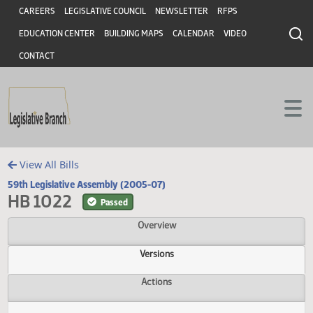
Header
Skip to main content
Skip to main content
CAREERS
LEGISLATIVE COUNCIL
NEWSLETTER
RFPS
EDUCATION CENTER
BUILDING MAPS
CALENDAR
VIDEO
CONTACT
View All Bills
59th Legislative Assembly (2005-07)
HB 1022
Passed
Overview
Versions