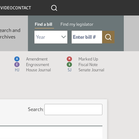
R
VIDEO
CONTACT
Find a bill
Find my legislator
earch and
Select Bill Year
Send me to Bill No. (for example: 9999):
rchives
Measure Icon Legend
Amendment
Marked Up
A
M
Engrossment
Fiscal Note
E
$
HJ
House Journal
SJ
Senate Journal
Search: