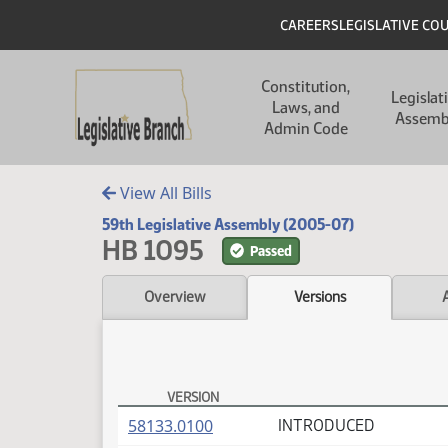
Skip to main content
Skip to main content
Header
CAREERS
LEGISLATIVE CO
Main navigation
Constitution,
Legislat
Laws, and
Assemb
Admin Code
View All Bills
59th Legislative Assembly (2005-07)
HB 1095
Passed
Overview
Versions
VERSION
HB 1095 Versions
(PDF)
58133.0100
INTRODUCED