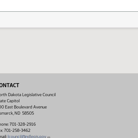
ONTACT
rth Dakota Legislative Council
ate Capitol
00 East Boulevard Avenue
ismarck, ND 58505
hone: 701-328-2916
ax: 701-258-3462
ail:
lcouncil@ndlegis.gov