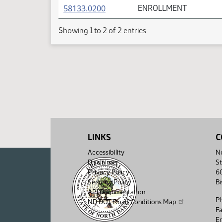
(PDF)
58133.0200
ENROLLMENT
Showing 1 to 2 of 2 entries
LINKS
C
Accessibility
No
Disclaimer
St
Privacy Policy
6
Security Policy
B
API Documentation
P
ND DOT Road Conditions Map
F
Em