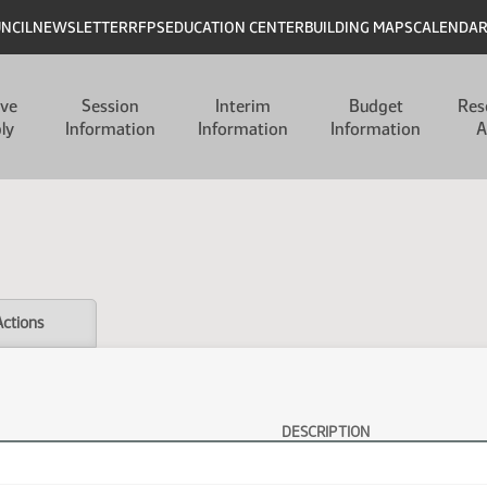
UNCIL
NEWSLETTER
RFPS
EDUCATION CENTER
BUILDING MAPS
CALENDA
ive
Session
Interim
Budget
Res
ly
Information
Information
Information
A
Actions
DESCRIPTION