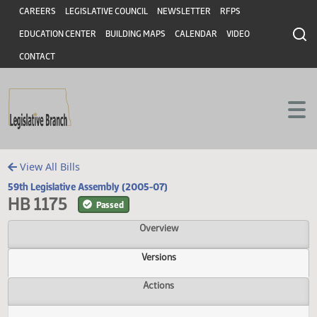
Header
Skip to main content
Skip to main content
CAREERS
LEGISLATIVE COUNCIL
NEWSLETTER
RFPS
EDUCATION CENTER
BUILDING MAPS
CALENDAR
VIDEO
CONTACT
View All Bills
59th Legislative Assembly (2005-07)
HB 1175
Passed
Overview
Versions