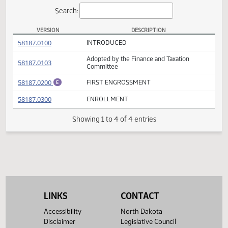
Actions
Search:
VERSION
DESCRIPTION
HB 1175 Versions
(PDF)
58187.0100
INTRODUCED
Adopted by the Finance and Taxation
(PDF)
58187.0103
Committee
(PDF)
58187.0200
FIRST ENGROSSMENT
E
(PDF)
58187.0300
ENROLLMENT
Showing 1 to 4 of 4 entries
LINKS
CONTACT
Accessibility
North Dakota
Disclaimer
Legislative Council