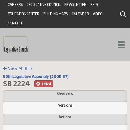
Header
Skip to main content
Skip to main content
CAREERS
LEGISLATIVE COUNCIL
NEWSLETTER
RFPS
EDUCATION CENTER
BUILDING MAPS
CALENDAR
VIDEO
CONTACT
View All Bills
59th Legislative Assembly (2005-07)
SB 2224
Failed
Overview
Versions