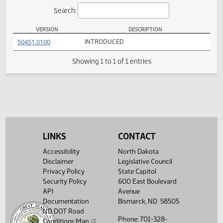
Actions
Search:
VERSION
DESCRIPTION
SB 2224 Versions
(PDF)
50451.0100
INTRODUCED
Showing 1 to 1 of 1 entries
LINKS
CONTACT
Accessibility
North Dakota
Disclaimer
Legislative Council
Privacy Policy
State Capitol
Security Policy
600 East Boulevard
API
Avenue
Documentation
Bismarck, ND 58505
ND DOT Road
Phone: 701-328-
Conditions Map