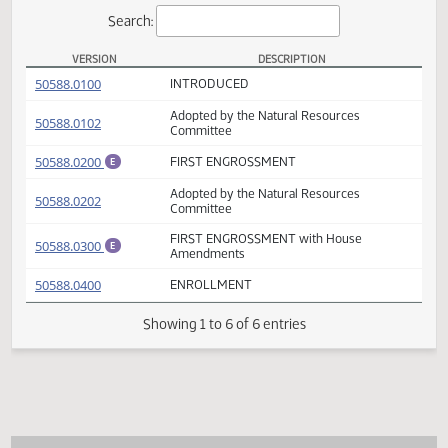
Actions
Search:
VERSION
DESCRIPTION
SB 2290 Versions
(PDF)
50588.0100
INTRODUCED
Adopted by the Natural Resources
(PDF)
50588.0102
Committee
(PDF)
50588.0200
FIRST ENGROSSMENT
E
Adopted by the Natural Resources
(PDF)
50588.0202
Committee
FIRST ENGROSSMENT with House
(PDF)
50588.0300
E
Amendments
(PDF)
50588.0400
ENROLLMENT
Showing 1 to 6 of 6 entries