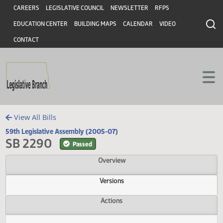
Header
Skip to main content
Skip to main content
CAREERS
LEGISLATIVE COUNCIL
NEWSLETTER
RFPS
EDUCATION CENTER
BUILDING MAPS
CALENDAR
VIDEO
CONTACT
View All Bills
59th Legislative Assembly (2005-07)
SB 2290
Passed
Overview
Versions