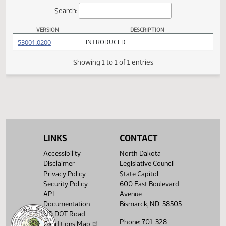
Actions
Search:
VERSION
DESCRIPTION
SCR 4002 Versions
(PDF)
53001.0200
INTRODUCED
Showing 1 to 1 of 1 entries
LINKS
CONTACT
Accessibility
North Dakota
Disclaimer
Legislative Council
Privacy Policy
State Capitol
Security Policy
600 East Boulevard
API
Avenue
Documentation
Bismarck, ND 58505
ND DOT Road
Phone: 701-328-
Conditions Map