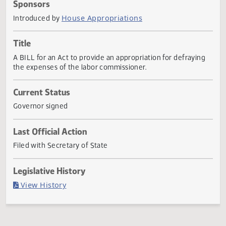
Actions
Sponsors
House Appropriations
Introduced by
Title
A BILL for an Act to provide an appropriation for defrayin
the expenses of the labor commissioner.
Current Status
Governor signed
Last Official Action
Filed with Secretary of State
Legislative History