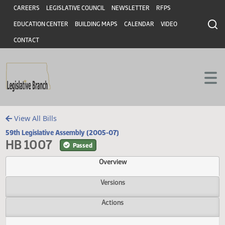
Header
Skip to main content
Skip to main content
CAREERS
LEGISLATIVE COUNCIL
NEWSLETTER
RFPS
EDUCATION CENTER
BUILDING MAPS
CALENDAR
VIDEO
CONTACT
View All Bills
59th Legislative Assembly (2005-07)
HB 1007
Passed
Overview
Versions