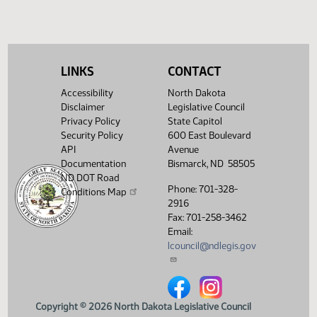
(PDF)
View History
LINKS
CONTACT
Accessibility
North Dakota
Disclaimer
Legislative Council
Privacy Policy
State Capitol
Security Policy
600 East Boulevard
API
Avenue
Documentation
Bismarck, ND 58505
ND DOT Road
Phone: 701-328-
Conditions Map
2916
Fax: 701-258-3462
Email:
lcouncil@ndlegis.gov
North Dakota Legislative Counci
North Dakota Legislative 
Copyright © 2026 North Dakota Legislative Council