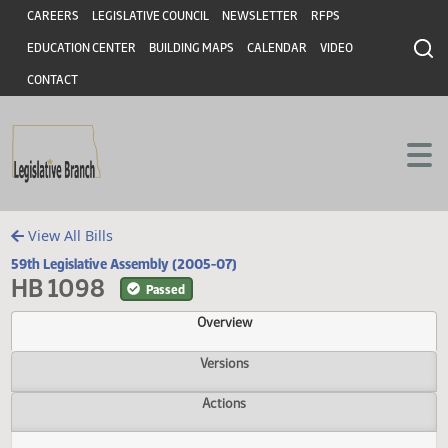
Header
Skip to main content
Skip to main content
CAREERS
LEGISLATIVE COUNCIL
NEWSLETTER
RFPS
EDUCATION CENTER
BUILDING MAPS
CALENDAR
VIDEO
CONTACT
View All Bills
59th Legislative Assembly (2005-07)
HB 1098
Passed
Overview
Versions