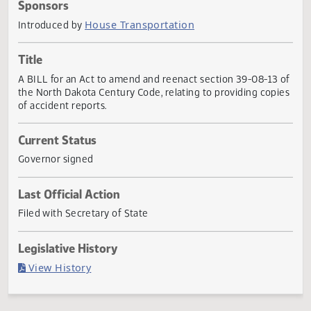
Actions
Sponsors
House Transportation
Introduced by
Title
A BILL for an Act to amend and reenact section 39-08-13
the North Dakota Century Code, relating to providing cop
of accident reports.
Current Status
Governor signed
Last Official Action
Filed with Secretary of State
Legislative History