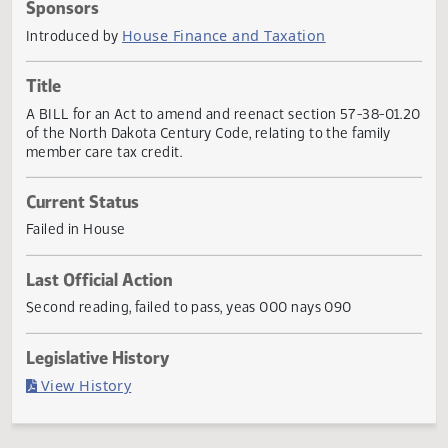
Actions
Sponsors
House Finance and Taxation
Introduced by
Title
A BILL for an Act to amend and reenact section 57-38-01
of the North Dakota Century Code, relating to the family
member care tax credit.
Current Status
Failed in House
Last Official Action
Second reading, failed to pass, yeas 000 nays 090
Legislative History