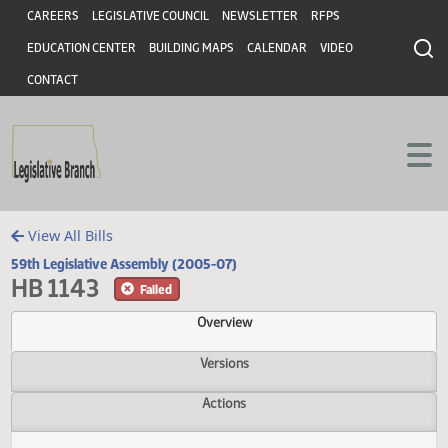
Header
Skip to main content
Skip to main content
CAREERS
LEGISLATIVE COUNCIL
NEWSLETTER
RFPS
EDUCATION CENTER
BUILDING MAPS
CALENDAR
VIDEO
CONTACT
View All Bills
59th Legislative Assembly (2005-07)
HB 1143
Failed
Overview
Versions