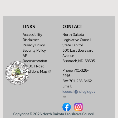
(PDF)
View History
LINKS
CONTACT
Accessibility
North Dakota
Disclaimer
Legislative Council
Privacy Policy
State Capitol
Security Policy
600 East Boulevard
API
Avenue
Documentation
Bismarck, ND 58505
ND DOT Road
Phone: 701-328-
Conditions Map
2916
Fax: 701-258-3462
Email:
lcouncil@ndlegis.gov
North Dakota Legislative Counci
North Dakota Legislative 
Copyright © 2026 North Dakota Legislative Council