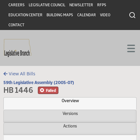
Header
Skip to main content
Skip to main content
CAREERS
LEGISLATIVE COUNCIL
NEWSLETTER
RFPS
EDUCATION CENTER
BUILDING MAPS
CALENDAR
VIDEO
CONTACT
View All Bills
59th Legislative Assembly (2005-07)
HB 1446
Failed
Overview
Versions