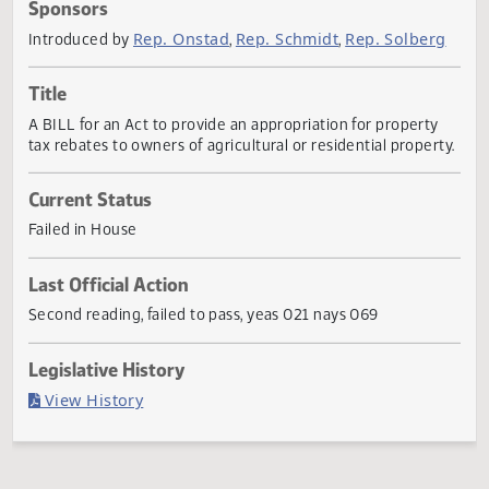
Actions
Sponsors
Rep. Onstad
Rep. Schmidt
Rep. Solber
Introduced by
,
,
Title
A BILL for an Act to provide an appropriation for property
tax rebates to owners of agricultural or residential proper
Current Status
Failed in House
Last Official Action
Second reading, failed to pass, yeas 021 nays 069
Legislative History