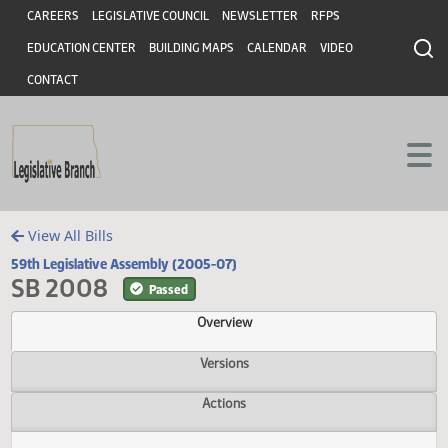
Header
Skip to main content
Skip to main content
CAREERS
LEGISLATIVE COUNCIL
NEWSLETTER
RFPS
EDUCATION CENTER
BUILDING MAPS
CALENDAR
VIDEO
CONTACT
View All Bills
59th Legislative Assembly (2005-07)
SB 2008
Passed
Overview
Versions