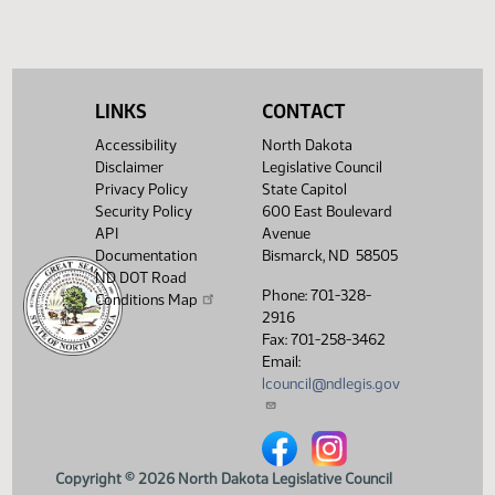
(PDF)
View History
LINKS
CONTACT
Accessibility
North Dakota
Disclaimer
Legislative Council
Privacy Policy
State Capitol
Security Policy
600 East Boulevard
API
Avenue
Documentation
Bismarck, ND 58505
ND DOT Road
Phone: 701-328-
Conditions Map
2916
Fax: 701-258-3462
Email:
lcouncil@ndlegis.gov
North Dakota Legislative Counci
North Dakota Legislative 
Copyright © 2026 North Dakota Legislative Council