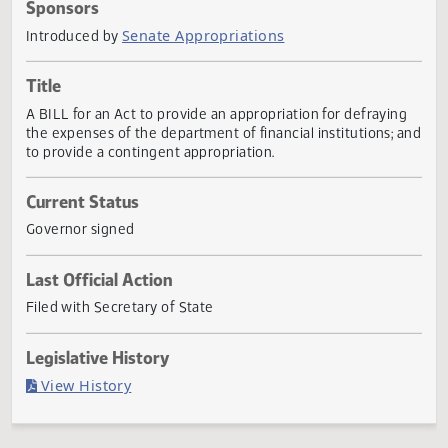
Actions
Sponsors
Senate Appropriations
Introduced by
Title
A BILL for an Act to provide an appropriation for defrayin
the expenses of the department of financial institutions; 
to provide a contingent appropriation.
Current Status
Governor signed
Last Official Action
Filed with Secretary of State
Legislative History