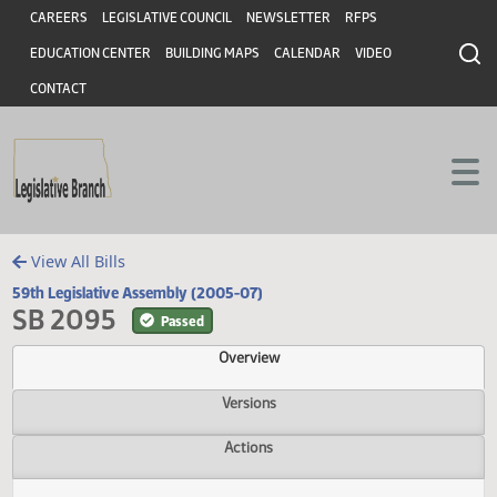
Header
Skip to main content
Skip to main content
CAREERS
LEGISLATIVE COUNCIL
NEWSLETTER
RFPS
EDUCATION CENTER
BUILDING MAPS
CALENDAR
VIDEO
CONTACT
View All Bills
59th Legislative Assembly (2005-07)
SB 2095
Passed
Overview
Versions