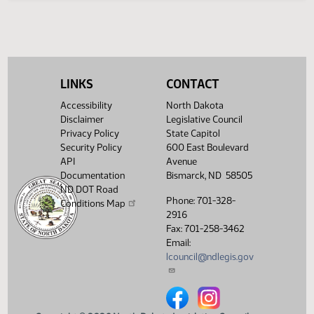
Legislative History
(PDF)
View History
LINKS
CONTACT
Accessibility
North Dakota
Disclaimer
Legislative Council
Privacy Policy
State Capitol
Security Policy
600 East Boulevard
API
Avenue
Documentation
Bismarck, ND 58505
ND DOT Road
Phone: 701-328-
Conditions Map
2916
Fax: 701-258-3462
Email:
lcouncil@ndlegis.gov
North Dakota Legislative Counci
North Dakota Legislative 