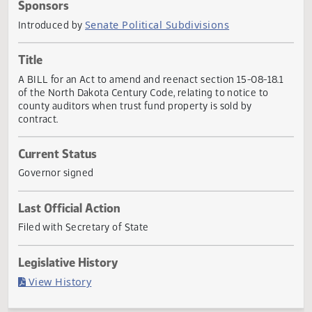
Actions
Sponsors
Senate Political Subdivisions
Introduced by
Title
A BILL for an Act to amend and reenact section 15-08-18.
of the North Dakota Century Code, relating to notice to
county auditors when trust fund property is sold by
contract.
Current Status
Governor signed
Last Official Action
Filed with Secretary of State