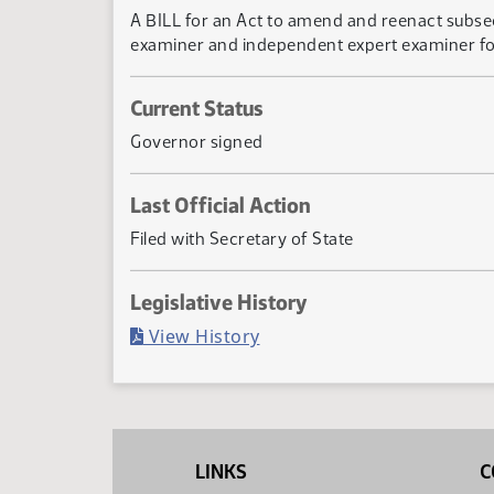
A BILL for an Act to amend and reenact subsec
examiner and independent expert examiner f
Current Status
Governor signed
Last Official Action
Filed with Secretary of State
Legislative History
(PDF)
View History
LINKS
C