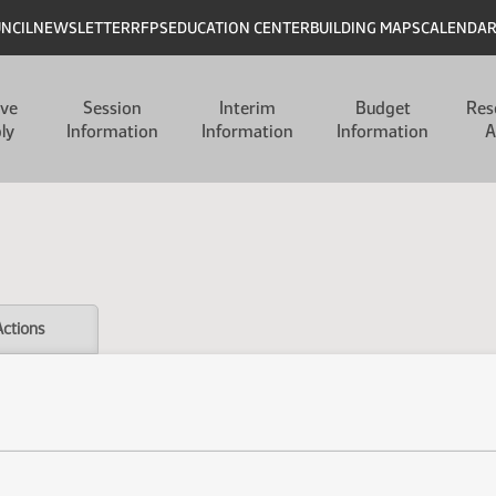
UNCIL
NEWSLETTER
RFPS
EDUCATION CENTER
BUILDING MAPS
CALENDA
ive
Session
Interim
Budget
Res
ly
Information
Information
Information
A
Actions