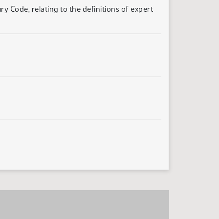
 Code, relating to the definitions of expert