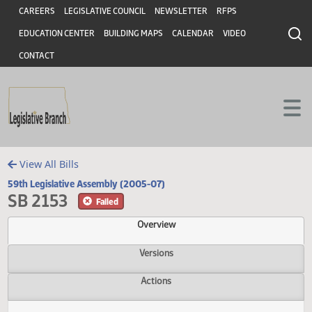
Header
Skip to main content
Skip to main content
CAREERS
LEGISLATIVE COUNCIL
NEWSLETTER
RFPS
EDUCATION CENTER
BUILDING MAPS
CALENDAR
VIDEO
CONTACT
View All Bills
59th Legislative Assembly (2005-07)
SB 2153
Failed
Overview
Versions