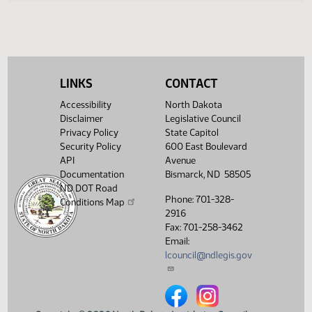
Legislative History
(PDF)
View History
LINKS
CONTACT
Accessibility
North Dakota
Disclaimer
Legislative Council
Privacy Policy
State Capitol
Security Policy
600 East Boulevard
API
Avenue
Documentation
Bismarck, ND 58505
ND DOT Road
Phone: 701-328-
Conditions Map
2916
Fax: 701-258-3462
Email:
lcouncil@ndlegis.gov
North Dakota Legislative Counci
North Dakota Legislative 