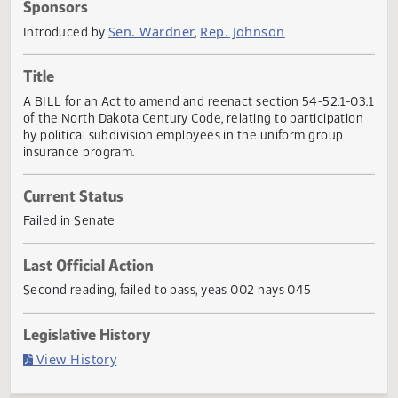
Actions
Sponsors
Sen. Wardner
Rep. Johnson
Introduced by
,
Title
A BILL for an Act to amend and reenact section 54-52.1-0
of the North Dakota Century Code, relating to participatio
by political subdivision employees in the uniform group
insurance program.
Current Status
Failed in Senate
Last Official Action
Second reading, failed to pass, yeas 002 nays 045