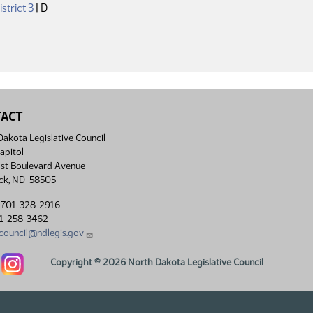
Democrat
istrict 3
|
D
TACT
akota Legislative Council
apitol
st Boulevard Avenue
ck, ND 58505
 701-328-2916
01-258-3462
lcouncil@ndlegis.gov
Dakota Legislative Council Facebook link
North Dakota Legislative Council Instagram link
Copyright © 2026 North Dakota Legislative Council