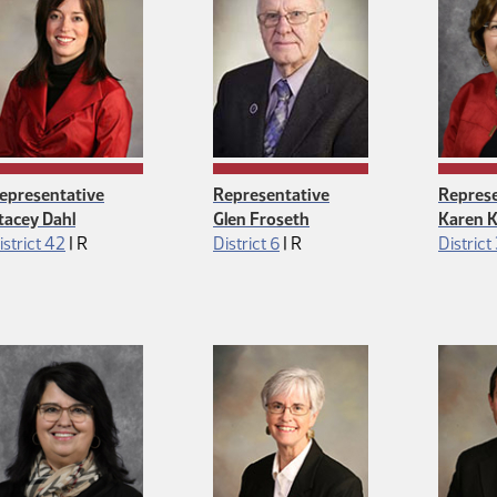
epresentative
Representative
Represe
tacey Dahl
Glen Froseth
Karen K
Republican
Republican
istrict 42
|
R
District 6
|
R
District