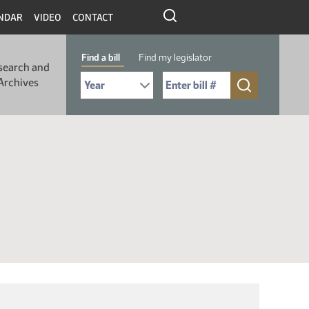
NDAR
VIDEO
CONTACT
Find a bill
Find my legislator
search and
Select Bill Year
Send me to Bill No. (for example: 9999):
Archives