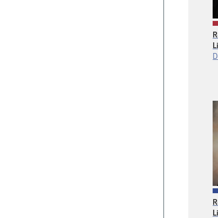
R
L
D
R
L