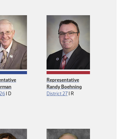
ntative
Representative
erman
Randy Boehning
Democrat
Republican
 26
|
D
District 27
|
R