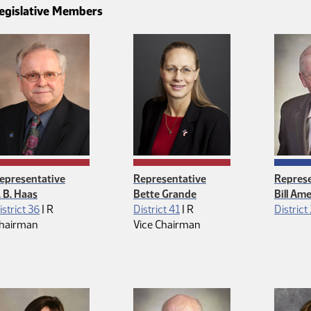
egislative Members
epresentative
Representative
Represe
. B. Haas
Bette Grande
Bill Am
Republican
Republican
istrict 36
|
R
District 41
|
R
District
hairman
Vice Chairman