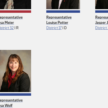
epresentative
Representative
Represe
isa Meier
Louise Potter
Jasper 
Republican
Democrat
istrict 32
|
R
District 17
|
D
District
epresentative
isa Wolf