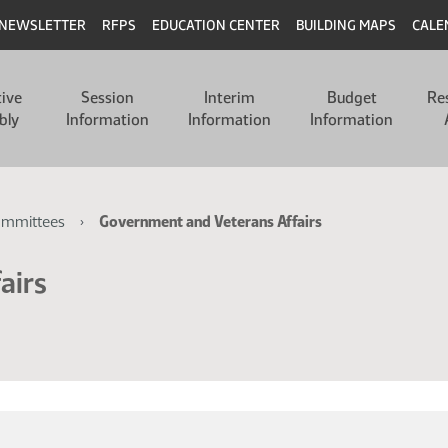
NEWSLETTER
RFPS
EDUCATION CENTER
BUILDING MAPS
CALE
tive
Session
Interim
Budget
Re
bly
Information
Information
Information
ommittees
Government and Veterans Affairs
airs