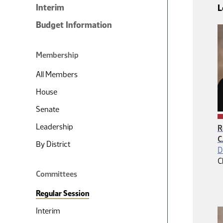
Interim
L
Budget Information
Membership
All Members
House
Senate
Leadership
R
C
By District
D
C
Committees
Regular Session
Interim