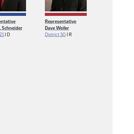
ntative
Representative
J. Schneider
Dave Weiler
Democrat
Republican
 21
|
D
District 30
|
R