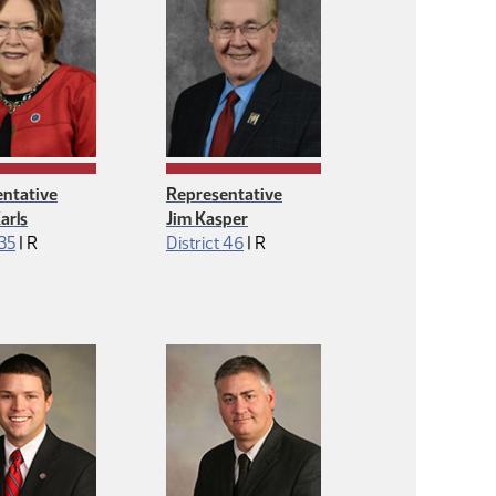
ntative
Representative
arls
Jim Kasper
Republican
Republican
 35
|
R
District 46
|
R