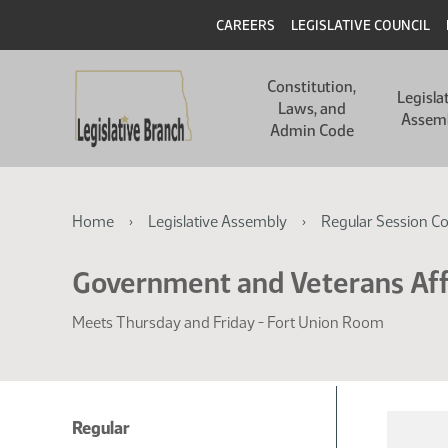
Skip
Skip
Header
CAREERS
LEGISLATIVE COUNCIL
to
to
main
main
Main
content
content
Constitution,
navigation
Legisla
Laws, and
Assem
Admin Code
Breadcrumb
Home
Legislative Assembly
Regular Session C
Government and Veterans Aff
Meets Thursday and Friday - Fort Union Room
Regular