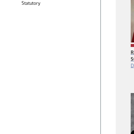
Statutory
R
S
D