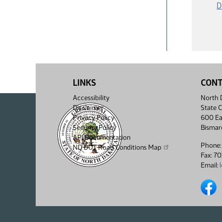
D
LINKS
CON
Accessibility
North D
Disclaimer
State C
Privacy Policy
600 Ea
Security Policy
Bismar
API Documentation
Phone:
ND DOT Road Conditions Map
Fax: 7
Email:
North 