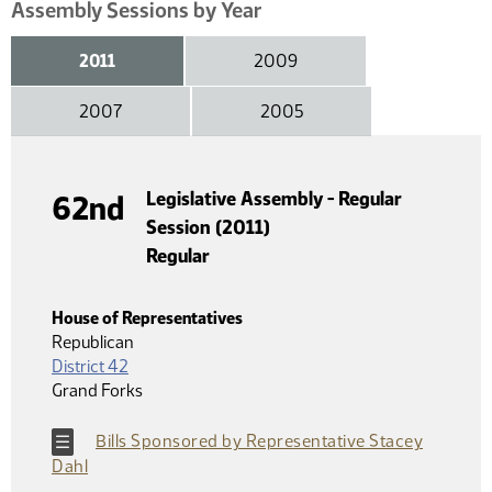
Assembly Sessions by Year
2011
2009
2007
2005
Legislative Assembly - Regular
62nd
Session (2011)
Regular
House of Representatives
Republican
District 42
Grand Forks
Bills Sponsored by Representative Stacey
Dahl