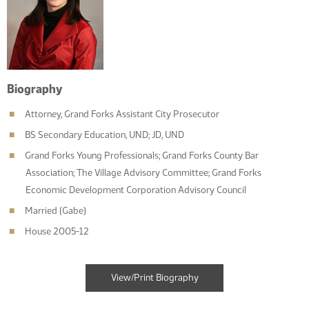
Biography
Attorney, Grand Forks Assistant City Prosecutor
BS Secondary Education, UND; JD, UND
Grand Forks Young Professionals; Grand Forks County Bar
Association; The Village Advisory Committee; Grand Forks
Economic Development Corporation Advisory Council
Married (Gabe)
House 2005-12
View/Print Biography