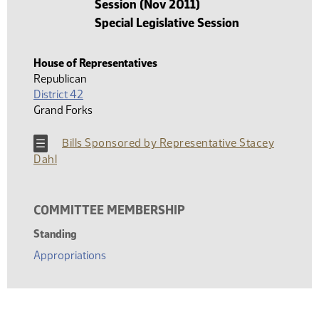
Session (Nov 2011)
Special Legislative Session
House of Representatives
Republican
District 42
Grand Forks
Bills Sponsored by Representative Stacey
Dahl
COMMITTEE MEMBERSHIP
Standing
Appropriations