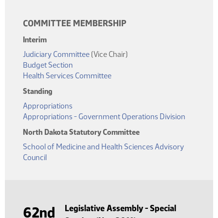
COMMITTEE MEMBERSHIP
Interim
Judiciary Committee
(Vice Chair)
Budget Section
Health Services Committee
Standing
Appropriations
Appropriations - Government Operations Division
North Dakota Statutory Committee
School of Medicine and Health Sciences Advisory
Council
Legislative Assembly - Special
62nd