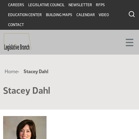
Skip
Skip
Header
CAREERS
LEGISLATIVE COUNCIL
NEWSLETTER
RFPS
to
to
EDUCATION CENTER
BUILDING MAPS
CALENDAR
VIDEO
main
main
content
content
CONTACT
Breadcrumb
Home
Stacey Dahl
Stacey Dahl