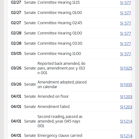
SJ
02/26
Senate
Committee Hearing 04:15
SJ
02/27
Senate
Committee Hearing 08:00
SJ
02/27
Senate
Committee Hearing 08:45
SJ
02/27
Senate
Committee Hearing 09:30
SJ
02/27
Senate
Committee Hearing 10:30
SJ
02/27
Senate
Committee Hearing 11:15
SJ
02/27
Senate
Committee Hearing 01:00
SJ
02/27
Senate
Committee Hearing 02:45
SJ
02/28
Senate
Committee Hearing 01:00
SJ
02/28
Senate
Committee Hearing 03:30
SJ
03/05
Senate
Committee Hearing 11:00
Reported back amended, do
SJ
03/26
Senate
pass, amendment poc y 013