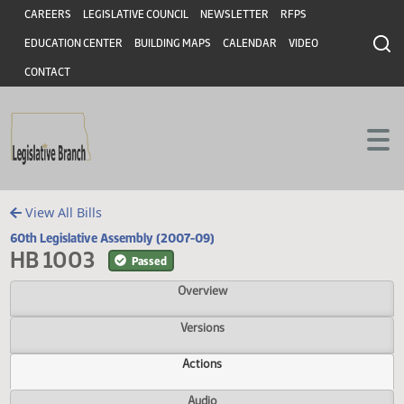
Header
Skip to main content
Skip to main content
CAREERS
LEGISLATIVE COUNCIL
NEWSLETTER
RFPS
EDUCATION CENTER
BUILDING MAPS
CALENDAR
VIDEO
CONTACT
View All Bills
60th Legislative Assembly (2007-09)
HB 1003
Passed
Overview
Versions