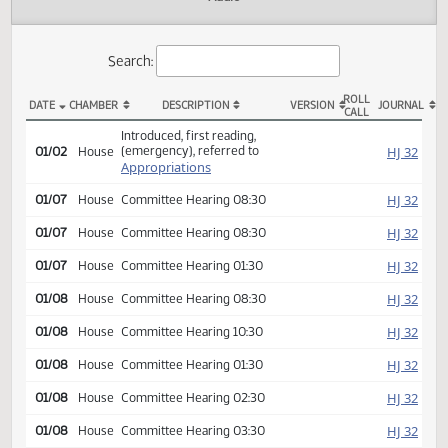
Actions
Audio
Search:
ROLL
DATE
CHAMBER
DESCRIPTION
VERSION
JOU
CALL
HB 1003 Actions
Introduced, first reading,
(emergency), referred to
HJ
01/02
House
Appropriations
HJ
01/07
House
Committee Hearing 08:30
HJ
01/07
House
Committee Hearing 08:30
HJ
01/07
House
Committee Hearing 01:30
HJ
01/08
House
Committee Hearing 08:30
HJ
01/08
House
Committee Hearing 10:30