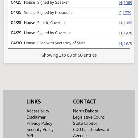
Conference committee
SJ
04/24
Senate
report adopted
Second reading, passed as
SJ
04/24
Senate
amended, yeas 047 nays
000
Reported back from conf
HJ
04/24
House
comm, placed on calendar
(Senate recede)
Conference committee
HJ
04/24
House
report adopted
Second reading passed, y
HJ
04/24
House
082 n 011 Emergency clause
carried
SJ
04/24
Senate
Emergency clause carried
LINKS
CONTACT
HJ
04/25
House
Signed by Speaker
Accessibility
North Dakota
Disclaimer
Legislative Council
SJ
04/25
Senate
Signed by President
Privacy Policy
State Capitol
Security Policy
600 East Boulevard
HJ
04/25
House
Sent to Governor
API
Avenue