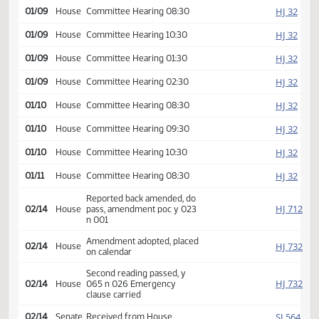
HJ
01/08
House
Committee Hearing 01:30
HJ
01/08
House
Committee Hearing 02:30
HJ
01/08
House
Committee Hearing 03:30
HJ
01/09
House
Committee Hearing 08:30
HJ
01/09
House
Committee Hearing 10:30
HJ
01/09
House
Committee Hearing 01:30
HJ
01/09
House
Committee Hearing 02:30
HJ
01/10
House
Committee Hearing 08:30
HJ
01/10
House
Committee Hearing 09:30
HJ
01/10
House
Committee Hearing 10:30
HJ
01/11
House
Committee Hearing 08:30
Reported back amended, do
HJ
02/14
House
pass, amendment poc y 023
n 001