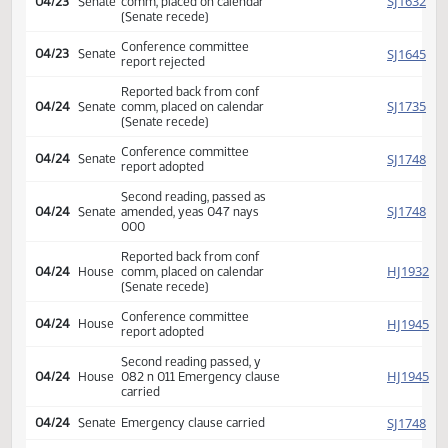
Reported back from conf
HJ
04/22
House
comm, placed on calendar
(Senate recede)
Conference committee
HJ
04/22
House
report rejected
HJ
04/23
House
Reconsidered
Conference committee
HJ
04/23
House
report adopted
Second reading passed, y
HJ
04/23
House
073 n 021 Emergency clause
carried
Reported back from conf
SJ
04/23
Senate
comm, placed on calendar
(Senate recede)
Conference committee
SJ
04/23
Senate
report rejected
Reported back from conf
SJ
04/24
Senate
comm, placed on calendar
(Senate recede)