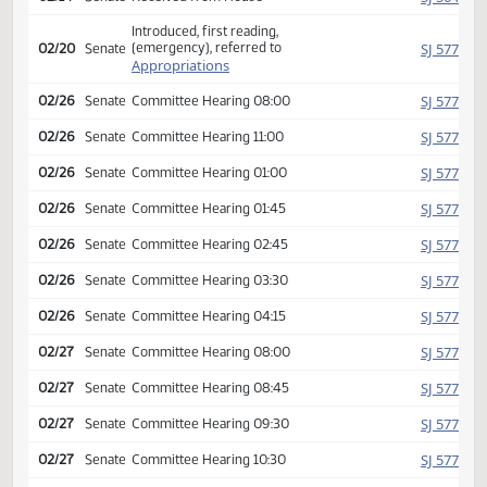
Amendment adopted, placed
HJ
02/14
House
on calendar
Second reading passed, y
HJ
02/14
House
065 n 026 Emergency
clause carried
SJ
02/14
Senate
Received from House
Introduced, first reading,
(emergency), referred to
SJ
02/20
Senate
Appropriations
SJ
02/26
Senate
Committee Hearing 08:00
SJ
02/26
Senate
Committee Hearing 11:00
SJ
02/26
Senate
Committee Hearing 01:00
SJ
02/26
Senate
Committee Hearing 01:45
SJ
02/26
Senate
Committee Hearing 02:45
SJ
02/26
Senate
Committee Hearing 03:30