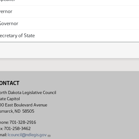
vernor
Governor
Secretary of State
ONTACT
rth Dakota Legislative Council
ate Capitol
00 East Boulevard Avenue
ismarck, ND 58505
hone: 701-328-2916
ax: 701-258-3462
ail:
lcouncil@ndlegis.gov