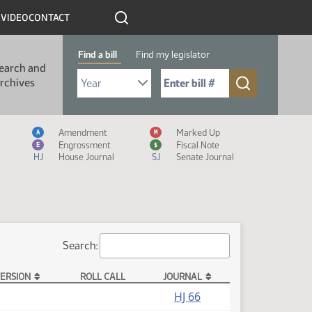
R
VIDEO
CONTACT
Find a bill
Find my legislator
earch and
Select Bill Year
Send me to Bill No. (for example: 9999):
rchives
Measure Icon Legend
Amendment
Marked Up
A
M
Engrossment
Fiscal Note
E
$
HJ
House Journal
SJ
Senate Journal
Search:
ERSION
ROLL CALL
JOURNAL
HJ 66