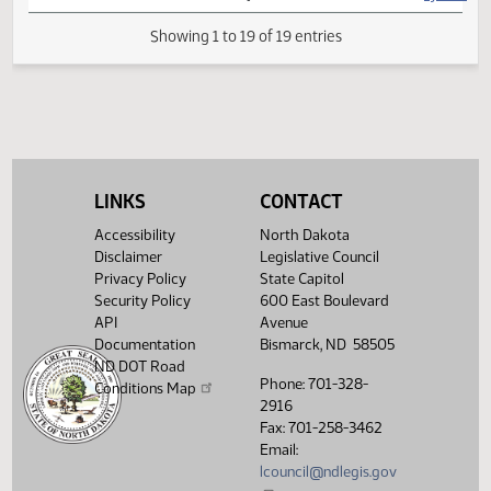
SJ
04/04
Senate
Signed by President
SJ
04/04
Senate
Sent to Governor
SJ
04/08
Senate
Signed by Governor
SJ
04/09
Senate
Filed with Secretary of State
LINKS
CONTACT
Showing 1 to 19 of 19 entries
Accessibility
North Dakota
Disclaimer
Legislative Council
Privacy Policy
State Capitol
Security Policy
600 East Boulevard
API
Avenue
Documentation
Bismarck, ND 58505
ND DOT Road
Phone: 701-328-
Conditions Map
2916
Fax: 701-258-3462
Email:
lcouncil@ndlegis.gov