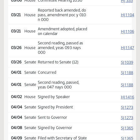
HJ
01/24
House
Received from Senate
Introduced, first reading,
HJ
01/30
House
Human Services
referred to
HJ
03/06
House
Committee Hearing 10:30
Reported back amended, do
HJ
03/21
House
pass, amendment poc y 010
n 000
Amendment adopted, placed
HJ
03/21
House
on calendar
Second reading, passed as
HJ
03/26
House
amended, yeas 093 nays
000
SJ
03/26
Senate
Returned to Senate (12)
SJ
04/01
Senate
Concurred
Second reading, passed,
SJ
04/01
Senate
yeas 047 nays 000
HJ
04/02
House
Signed by Speaker