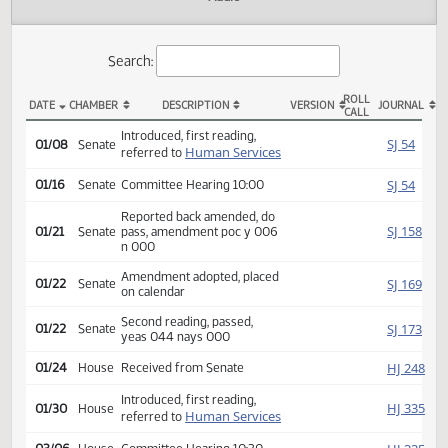
Actions
Audio
Search:
ROLL
DATE
CHAMBER
DESCRIPTION
VERSION
JOU
CALL
SB 2163 Actions
Introduced, first reading,
SJ
01/08
Senate
Human Services
referred to
SJ
01/16
Senate
Committee Hearing 10:00
Reported back amended, do
SJ
01/21
Senate
pass, amendment poc y 006
n 000
Amendment adopted, placed
SJ
01/22
Senate
on calendar
Second reading, passed,
SJ
01/22
Senate
yeas 044 nays 000