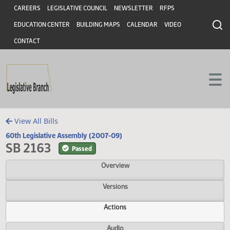
Header
Skip to main content
Skip to main content
CAREERS
LEGISLATIVE COUNCIL
NEWSLETTER
RFPS
EDUCATION CENTER
BUILDING MAPS
CALENDAR
VIDEO
CONTACT
View All Bills
60th Legislative Assembly (2007-09)
SB 2163
Passed
Overview
Versions