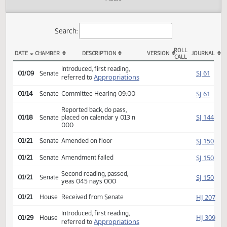
Actions
Audio
Search:
ROLL
DATE
CHAMBER
DESCRIPTION
VERSION
JOU
CALL
SB 2189 Actions
Introduced, first reading,
SJ
01/09
Senate
Appropriations
referred to
SJ
01/14
Senate
Committee Hearing 09:00
Reported back, do pass,
SJ
01/18
Senate
placed on calendar y 013 n
000
SJ
01/21
Senate
Amended on floor
SJ
01/21
Senate
Amendment failed
Second reading, passed,
SJ
01/21
Senate
yeas 045 nays 000