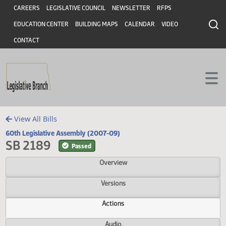
Header
Skip to main content
Skip to main content
CAREERS
LEGISLATIVE COUNCIL
NEWSLETTER
RFPS
EDUCATION CENTER
BUILDING MAPS
CALENDAR
VIDEO
CONTACT
View All Bills
60th Legislative Assembly (2007-09)
SB 2189
Passed
Overview
Versions