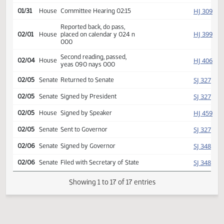
HJ
01/21
House
Received from Senate
Introduced, first reading,
HJ
01/29
House
Appropriations
referred to
HJ
01/31
House
Committee Hearing 02:15
Reported back, do pass,
HJ
02/01
House
placed on calendar y 024 n
000
Second reading, passed,
HJ
02/04
House
yeas 090 nays 000
SJ
02/05
Senate
Returned to Senate
SJ
02/05
Senate
Signed by President
HJ
02/05
House
Signed by Speaker
SJ
02/05
Senate
Sent to Governor
SJ
02/06
Senate
Signed by Governor