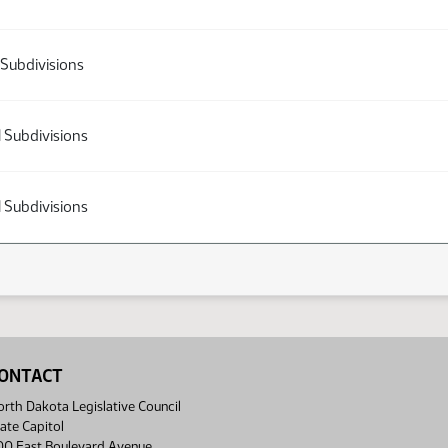
 Subdivisions
l Subdivisions
l Subdivisions
ONTACT
rth Dakota Legislative Council
ate Capitol
00 East Boulevard Avenue