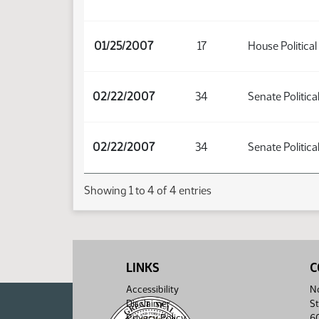
01/25/2007
17
House Political
02/22/2007
34
Senate Politica
02/22/2007
34
Senate Politica
Showing 1 to 4 of 4 entries
LINKS
C
Accessibility
No
Disclaimer
St
Privacy Policy
6