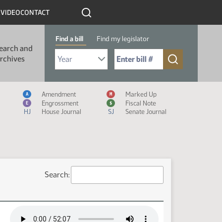
R
VIDEO
CONTACT
Find a bill
Find my legislator
earch and
Select Bill Year
Send me to Bill No. (for example: 9999):
rchives
Measure Icon Legend
Amendment
Marked Up
A
M
Engrossment
Fiscal Note
E
$
HJ
House Journal
SJ
Senate Journal
Search: