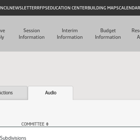
UNCIL
NEWSLETTER
RFPS
EDUCATION CENTER
BUILDING MAPS
CALENDA
ive
Session
Interim
Budget
Res
ly
Information
Information
Information
A
Actions
Audio
COMMITTEE
 Subdivisions