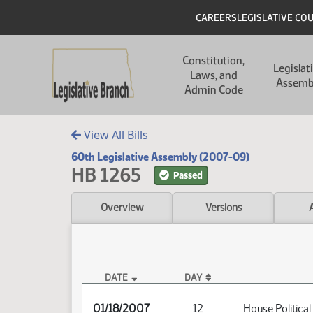
Skip to main content
Skip to main content
Header
CAREERS
LEGISLATIVE CO
Main navigation
Constitution,
Legislat
Laws, and
Assemb
Admin Code
View All Bills
60th Legislative Assembly (2007-09)
HB 1265
Passed
Overview
Versions
DATE
DAY
HB 1265 Audio
01/18/2007
12
House Political