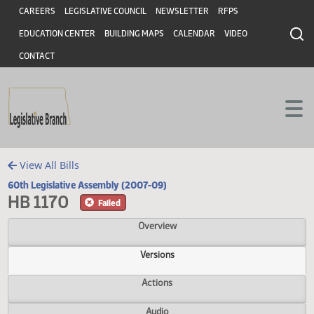
Header
Skip to main content
Skip to main content
CAREERS
LEGISLATIVE COUNCIL
NEWSLETTER
RFPS
EDUCATION CENTER
BUILDING MAPS
CALENDAR
VIDEO
CONTACT
View All Bills
60th Legislative Assembly (2007-09)
HB 1170
Failed
Overview
Versions