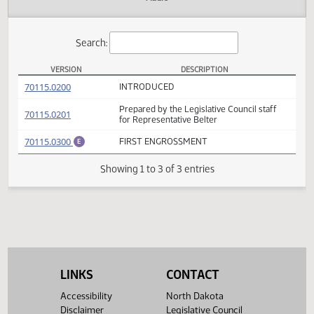
Actions
Audio
Search:
VERSION
DESCRIPTION
HB 1170 Versions
(PDF)
70115.0200
INTRODUCED
Prepared by the Legislative Council staff
(PDF)
70115.0201
for Representative Belter
(PDF)
70115.0300
FIRST ENGROSSMENT
E
Showing 1 to 3 of 3 entries
LINKS
CONTACT
Accessibility
North Dakota
Disclaimer
Legislative Council