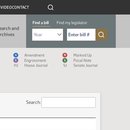
R
VIDEO
CONTACT
Find a bill
Find my legislator
earch and
Select Bill Year
Send me to Bill No. (for example: 9999):
rchives
Measure Icon Legend
Amendment
Marked Up
A
M
Engrossment
Fiscal Note
E
$
HJ
House Journal
SJ
Senate Journal
Search: