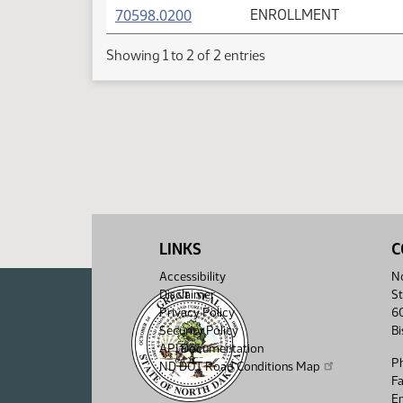
(PDF)
70598.0200
ENROLLMENT
Showing 1 to 2 of 2 entries
LINKS
C
Accessibility
No
Disclaimer
St
Privacy Policy
6
Security Policy
B
API Documentation
P
ND DOT Road Conditions Map
F
Em