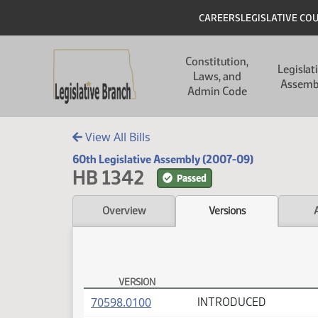
Skip to main content
Skip to main content
Header
CAREERS
LEGISLATIVE CO
Main navigation
Constitution,
Legislat
Laws, and
Assemb
Admin Code
View All Bills
60th Legislative Assembly (2007-09)
HB 1342
Passed
Overview
Versions
VERSION
HB 1342 Versions
(PDF)
70598.0100
INTRODUCED