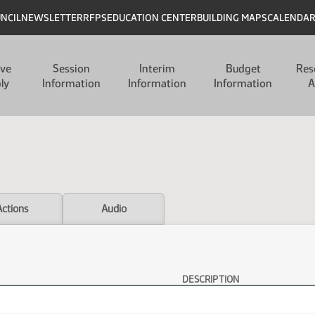
UNCIL
NEWSLETTER
RFPS
EDUCATION CENTER
BUILDING MAPS
CALENDA
ive
Session
Interim
Budget
Res
ly
Information
Information
Information
A
Actions
Audio
DESCRIPTION