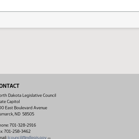
ONTACT
rth Dakota Legislative Council
ate Capitol
00 East Boulevard Avenue
ismarck, ND 58505
hone: 701-328-2916
ax: 701-258-3462
ail:
lcouncil@ndlegis.gov