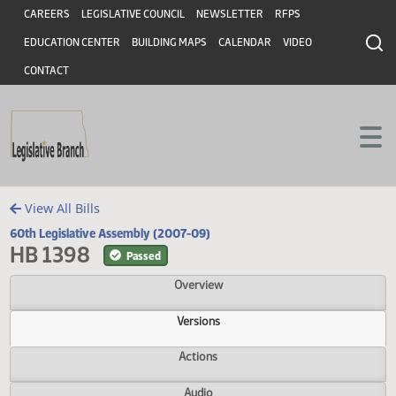
Header
Skip to main content
Skip to main content
CAREERS
LEGISLATIVE COUNCIL
NEWSLETTER
RFPS
EDUCATION CENTER
BUILDING MAPS
CALENDAR
VIDEO
CONTACT
View All Bills
60th Legislative Assembly (2007-09)
HB 1398
Passed
Overview
Versions