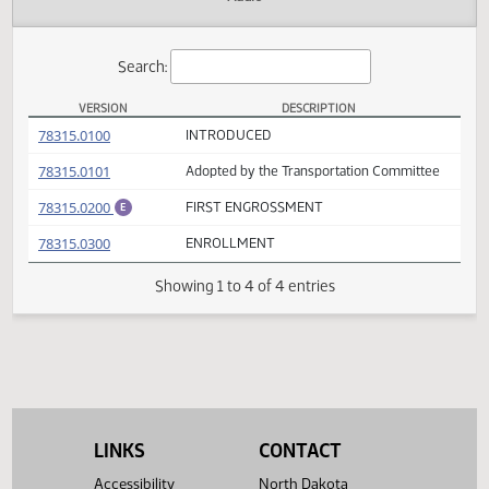
Actions
Audio
Search:
VERSION
DESCRIPTION
HB 1398 Versions
(PDF)
78315.0100
INTRODUCED
(PDF)
78315.0101
Adopted by the Transportation Committee
(PDF)
78315.0200
FIRST ENGROSSMENT
E
(PDF)
78315.0300
ENROLLMENT
Showing 1 to 4 of 4 entries
LINKS
CONTACT
Accessibility
North Dakota