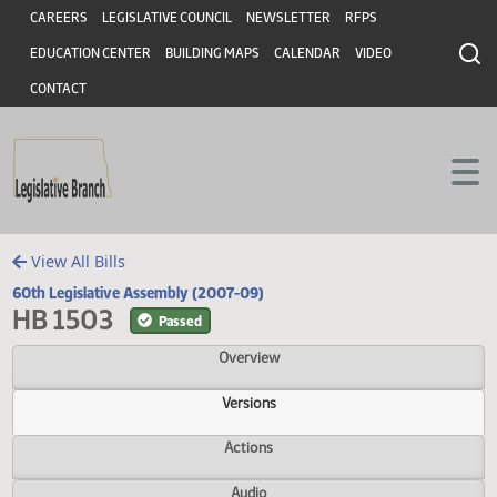
Header
Skip to main content
Skip to main content
CAREERS
LEGISLATIVE COUNCIL
NEWSLETTER
RFPS
EDUCATION CENTER
BUILDING MAPS
CALENDAR
VIDEO
CONTACT
View All Bills
60th Legislative Assembly (2007-09)
HB 1503
Passed
Overview
Versions