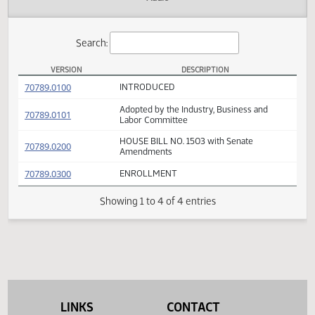
Actions
Audio
Search:
VERSION
DESCRIPTION
HB 1503 Versions
(PDF)
70789.0100
INTRODUCED
Adopted by the Industry, Business and
(PDF)
70789.0101
Labor Committee
HOUSE BILL NO. 1503 with Senate
(PDF)
70789.0200
Amendments
(PDF)
70789.0300
ENROLLMENT
Showing 1 to 4 of 4 entries
LINKS
CONTACT