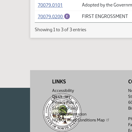
(PDF)
70079.0101
Adopted by the Governme
(PDF)
70079.0200
FIRST ENGROSSMENT
E
Showing 1 to 3 of 3 entries
LINKS
C
Accessibility
No
Disclaimer
St
Privacy Policy
6
Security Policy
B
API Documentation
P
ND DOT Road Conditions Map
F
Em