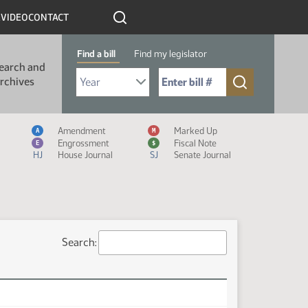
R
VIDEO
CONTACT
Find a bill
Find my legislator
earch and
Select Bill Year
Send me to Bill No. (for example: 9999):
rchives
Measure Icon Legend
Amendment
Marked Up
A
M
Engrossment
Fiscal Note
E
$
HJ
House Journal
SJ
Senate Journal
Search: