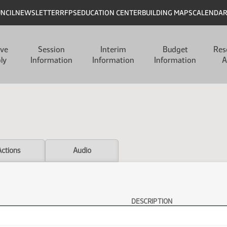
UNCIL
NEWSLETTER
RFPS
EDUCATION CENTER
BUILDING MAPS
CALENDA
ive
Session
Interim
Budget
Res
ly
Information
Information
Information
A
Actions
Audio
DESCRIPTION