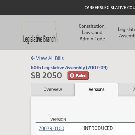
Skip to main content
Skip to main content
Header
CAREERS
LEGISLATIVE CO
Main navigation
Constitution,
Legislat
Laws, and
Assemb
Admin Code
View All Bills
60th Legislative Assembly (2007-09)
SB 2050
Failed
Overview
Versions
VERSION
SB 2050 Versions
(PDF)
70079.0100
INTRODUCED