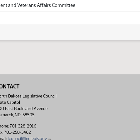
nt and Veterans Affairs Committee
ONTACT
rth Dakota Legislative Council
ate Capitol
00 East Boulevard Avenue
ismarck, ND 58505
hone: 701-328-2916
ax: 701-258-3462
ail:
lcouncil@ndlegis.gov