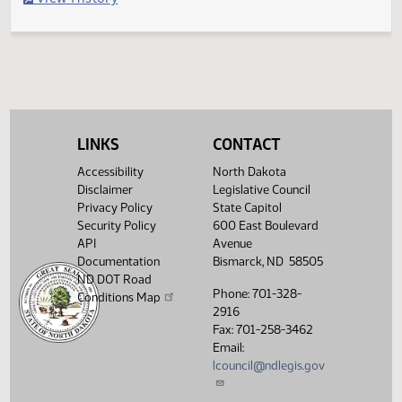
Filed with Secretary of State
Legislative History
(PDF)
View History
LINKS
CONTACT
Accessibility
North Dakota
Disclaimer
Legislative Council
Privacy Policy
State Capitol
Security Policy
600 East Boulevard
API
Avenue
Documentation
Bismarck, ND 58505
ND DOT Road
Phone: 701-328-
Conditions Map
2916
Fax: 701-258-3462
Email:
lcouncil@ndlegis.gov