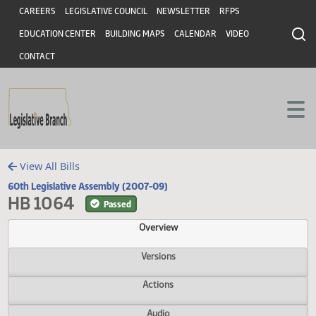
Header
Skip to main content
Skip to main content
CAREERS
LEGISLATIVE COUNCIL
NEWSLETTER
RFPS
EDUCATION CENTER
BUILDING MAPS
CALENDAR
VIDEO
CONTACT
View All Bills
60th Legislative Assembly (2007-09)
HB 1064
Passed
Overview
Versions