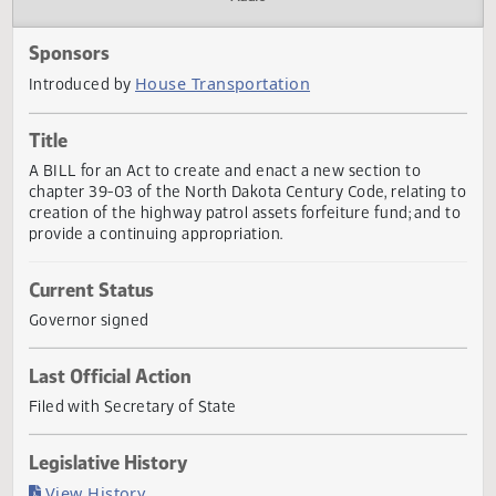
Actions
Audio
Sponsors
House Transportation
Introduced by
Title
A BILL for an Act to create and enact a new section to
chapter 39-03 of the North Dakota Century Code, relating
creation of the highway patrol assets forfeiture fund; and
provide a continuing appropriation.
Current Status
Governor signed
Last Official Action