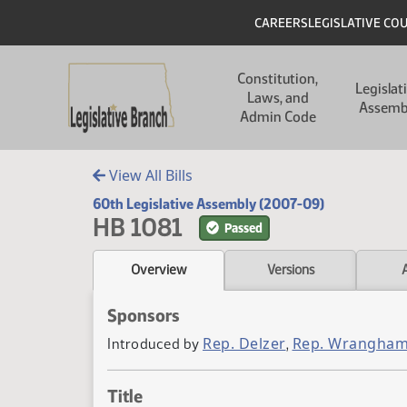
Skip to main content
Skip to main content
Header
CAREERS
LEGISLATIVE CO
Main navigation
Constitution,
Legislat
Laws, and
Assemb
Admin Code
View All Bills
60th Legislative Assembly (2007-09)
HB 1081
Passed
Overview
Versions
Sponsors
Rep. Delzer
Rep. Wrangha
Introduced by
,
Title