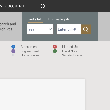
R
VIDEO
CONTACT
Find a bill
Find my legislator
earch and
Select Bill Year
Send me to Bill No. (for example: 9999):
rchives
Measure Icon Legend
Amendment
Marked Up
A
M
Engrossment
Fiscal Note
E
$
HJ
House Journal
SJ
Senate Journal