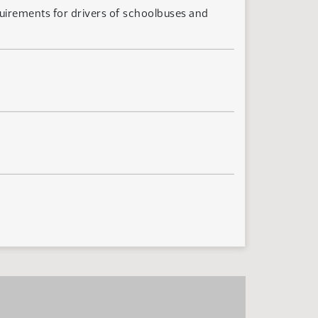
quirements for drivers of schoolbuses and