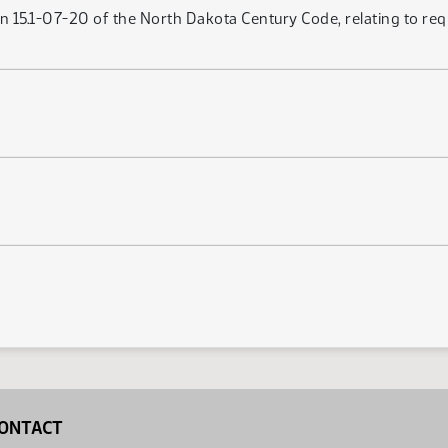
n 15.1-07-20 of the North Dakota Century Code, relating to re
ONTACT