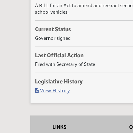
A BILL for an Act to amend and reenact sectio
school vehicles.
Current Status
Governor signed
Last Official Action
Filed with Secretary of State
Legislative History
(PDF)
View History
LINKS
C