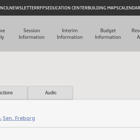
UNCIL
NEWSLETTER
RFPS
EDUCATION CENTER
BUILDING MAPS
CALENDA
ive
Session
Interim
Budget
Res
ly
Information
Information
Information
A
Actions
Audio
m
Sen. Freborg
,