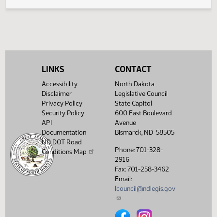
Legislative History
(PDF)
View History
LINKS
CONTACT
Accessibility
North Dakota
Disclaimer
Legislative Council
Privacy Policy
State Capitol
Security Policy
600 East Boulevard
API
Avenue
Documentation
Bismarck, ND 58505
ND DOT Road
Phone: 701-328-
Conditions Map
2916
Fax: 701-258-3462
Email:
lcouncil@ndlegis.gov
North Dakota Legislative Counci
North Dakota Legislative 