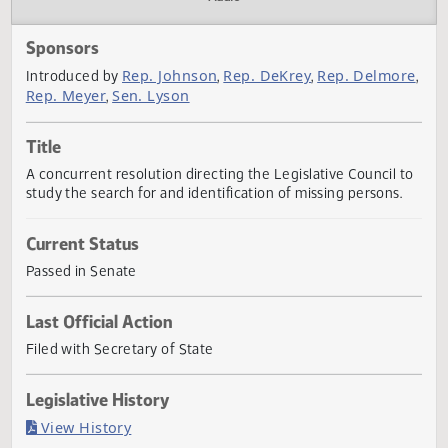
Actions
Audio
Sponsors
Rep. Johnson
Rep. DeKrey
Rep. Delmo
Introduced by
,
,
Rep. Meyer
Sen. Lyson
,
Title
A concurrent resolution directing the Legislative Council 
study the search for and identification of missing persons.
Current Status
Passed in Senate
Last Official Action
Filed with Secretary of State