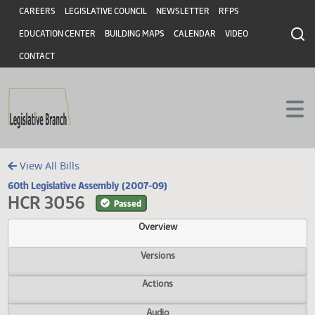
Header
Skip to main content
Skip to main content
CAREERS
LEGISLATIVE COUNCIL
NEWSLETTER
RFPS
EDUCATION CENTER
BUILDING MAPS
CALENDAR
VIDEO
CONTACT
View All Bills
60th Legislative Assembly (2007-09)
HCR 3056
Passed
Overview
Versions