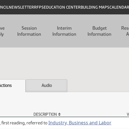
UNCIL
NEWSLETTER
RFPS
EDUCATION CENTER
BUILDING MAPS
CALENDA
ive
Session
Interim
Budget
Res
ly
Information
Information
Information
A
Actions
Audio
DESCRIPTION
V
Industry, Business and Labor
 first reading, referred to