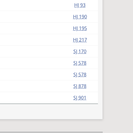
HJ 93
HJ 190
HJ 195
HJ 217
SJ 170
SJ 578
SJ 578
SJ 878
SJ 901