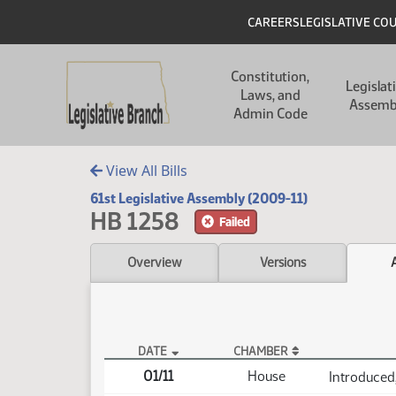
Skip to main content
Skip to main content
Header
CAREERS
LEGISLATIVE CO
Main navigation
Constitution,
Legislat
Laws, and
Assemb
Admin Code
View All Bills
61st Legislative Assembly (2009-11)
HB 1258
Failed
Overview
Versions
DATE
CHAMBER
HB 1258 Actions
01/11
House
Introduced,