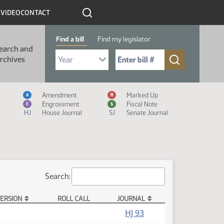
R
VIDEO
CONTACT
Find a bill
Find my legislator
earch and
Select Bill Year
Send me to Bill No. (for example: 9999):
rchives
Measure Icon Legend
Amendment
Marked Up
A
M
Engrossment
Fiscal Note
E
$
HJ
House Journal
SJ
Senate Journal
Search:
ERSION
ROLL CALL
JOURNAL
HJ 93