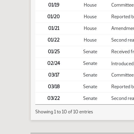
01/19
House
Committee
01/20
House
Reported 
01/21
House
Amendment 
01/22
House
Second rea
01/25
Senate
Received 
02/24
Senate
Introduced,
03/17
Senate
Committee
03/18
Senate
Reported b
03/22
Senate
Second read
Showing 1 to 10 of 10 entries