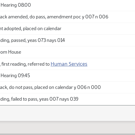
 Hearing 08:00
back amended, do pass, amendment poc y 007 n 006
adopted, placed on calendar
ding, passed, yeas 073 nays 014
from House
Human Services
 first reading, referred to
 Hearing 09:45
ack, do not pass, placed on calendar y 006 n 000
ing, failed to pass, yeas 007 nays 039