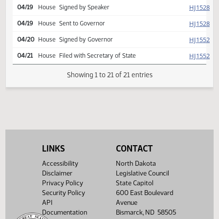
001
Second reading, passed,
SJ
04/08
Senate
yeas 026 nays 020
HJ
04/08
House
Returned to House
SJ
04/12
Senate
Signed by President
HJ
04/19
House
Signed by Speaker
HJ
04/19
House
Sent to Governor
HJ
04/20
House
Signed by Governor
HJ
04/21
House
Filed with Secretary of State
LINKS
CONTACT
Showing 1 to 21 of 21 entries
Accessibility
North Dakota
Disclaimer
Legislative Council
Privacy Policy
State Capitol
Security Policy
600 East Boulevard
API
Avenue
Documentation
Bismarck, ND 58505