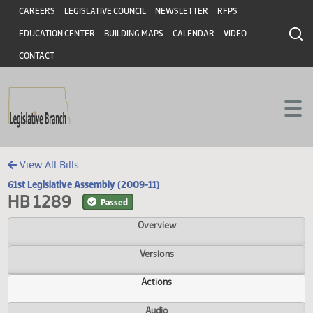
Header
Skip to main content
Skip to main content
CAREERS
LEGISLATIVE COUNCIL
NEWSLETTER
RFPS
EDUCATION CENTER
BUILDING MAPS
CALENDAR
VIDEO
CONTACT
View All Bills
61st Legislative Assembly (2009-11)
HB 1289
Passed
Overview
Versions