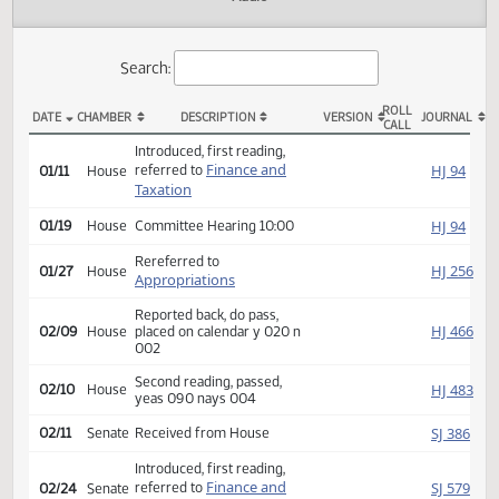
Actions
Audio
Search:
ROLL
DATE
CHAMBER
DESCRIPTION
VERSION
JOU
CALL
HB 1289 Actions
Introduced, first reading,
Finance and
HJ
referred to
01/11
House
Taxation
HJ
01/19
House
Committee Hearing 10:00
Rereferred to
HJ
01/27
House
Appropriations
Reported back, do pass,
HJ
02/09
House
placed on calendar y 020 n
002
Second reading, passed,
HJ
02/10
House
yeas 090 nays 004