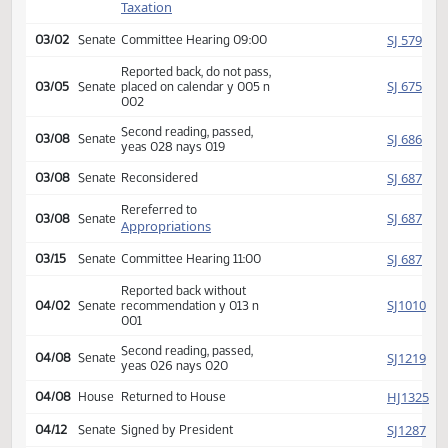
SJ
02/11
Senate
Received from House
Introduced, first reading,
Finance and
SJ
referred to
02/24
Senate
Taxation
SJ
03/02
Senate
Committee Hearing 09:00
Reported back, do not pass,
SJ
03/05
Senate
placed on calendar y 005 n
002
Second reading, passed,
SJ
03/08
Senate
yeas 028 nays 019
SJ
03/08
Senate
Reconsidered
Rereferred to
SJ
03/08
Senate
Appropriations
SJ
03/15
Senate
Committee Hearing 11:00
Reported back without
SJ
04/02
Senate
recommendation y 013 n