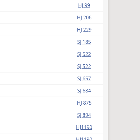
HJ 99
HJ 206
HJ 229
SJ 185
SJ 522
SJ 522
SJ 657
SJ 684
HJ 875
SJ 894
HJ1190
HJ1190