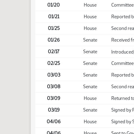
01/20
House
Committee
01/21
House
Reported b
01/25
House
Second rea
01/26
Senate
Received 
02/17
Senate
Introduced,
02/25
Senate
Committee
03/03
Senate
Reported b
03/08
Senate
Second rea
03/09
House
Returned t
03/19
Senate
Signed by 
04/06
House
Signed by 
04/06
House
Sent to Go