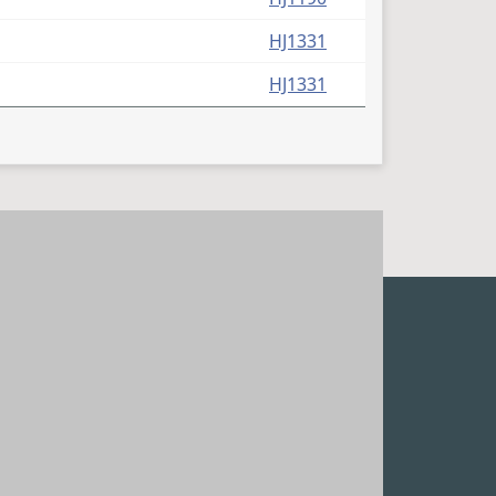
HJ1331
HJ1331