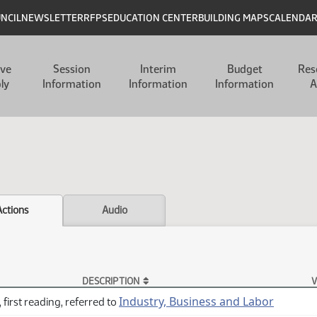
UNCIL
NEWSLETTER
RFPS
EDUCATION CENTER
BUILDING MAPS
CALENDA
ive
Session
Interim
Budget
Res
ly
Information
Information
Information
A
Actions
Audio
DESCRIPTION
V
Industry, Business and Labor
 first reading, referred to