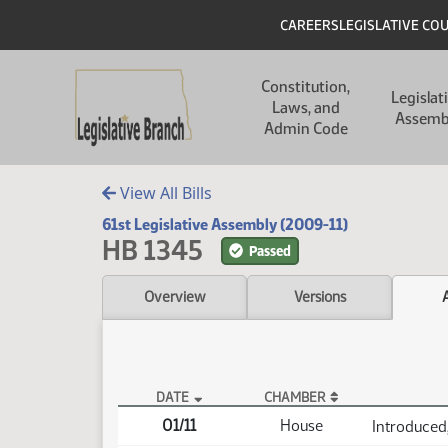
Skip to main content
Skip to main content
Header
CAREERS
LEGISLATIVE CO
Main navigation
Constitution,
Legislat
Laws, and
Assemb
Admin Code
View All Bills
61st Legislative Assembly (2009-11)
HB 1345
Passed
Overview
Versions
DATE
CHAMBER
HB 1345 Actions
01/11
House
Introduced,