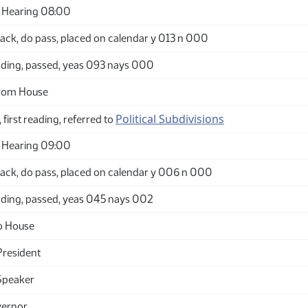
 Hearing 08:00
ack, do pass, placed on calendar y 013 n 000
ding, passed, yeas 093 nays 000
from House
Political Subdivisions
 first reading, referred to
 Hearing 09:00
ack, do pass, placed on calendar y 006 n 000
ding, passed, yeas 045 nays 002
o House
President
Speaker
vernor