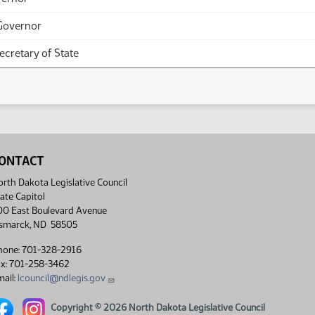
Governor
Secretary of State
ONTACT
rth Dakota Legislative Council
ate Capitol
00 East Boulevard Avenue
ismarck, ND 58505
hone: 701-328-2916
ax: 701-258-3462
ail:
lcouncil@ndlegis.gov
rth Dakota Legislative Council Facebook link
North Dakota Legislative Council Instagram link
Copyright © 2026 North Dakota Legislative Council