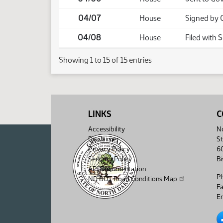
04/07
House
Signed by 
04/08
House
Filed with 
Showing 1 to 15 of 15 entries
LINKS
C
Accessibility
No
Disclaimer
St
Privacy Policy
6
Security Policy
B
API Documentation
P
ND DOT Road Conditions Map
F
Em
No