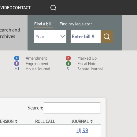
R
VIDEO
CONTACT
Find a bill
Find my legislator
earch and
Select Bill Year
Send me to Bill No. (for example: 9999):
rchives
Measure Icon Legend
Amendment
Marked Up
A
M
Engrossment
Fiscal Note
E
$
HJ
House Journal
SJ
Senate Journal
Search:
ERSION
ROLL CALL
JOURNAL
HJ 99