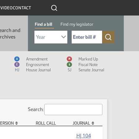
R
VIDEO
CONTACT
Find a bill
Find my legislator
earch and
Select Bill Year
Send me to Bill No. (for example: 9999):
rchives
Measure Icon Legend
Amendment
Marked Up
A
M
Engrossment
Fiscal Note
E
$
HJ
House Journal
SJ
Senate Journal
Search:
ERSION
ROLL CALL
JOURNAL
HJ 104