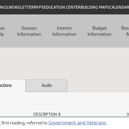
UNCIL
NEWSLETTER
RFPS
EDUCATION CENTER
BUILDING MAPS
CALENDA
ive
Session
Interim
Budget
Res
ly
Information
Information
Information
A
Actions
Audio
DESCRIPTION
V
Government and Veterans
 first reading, referred to