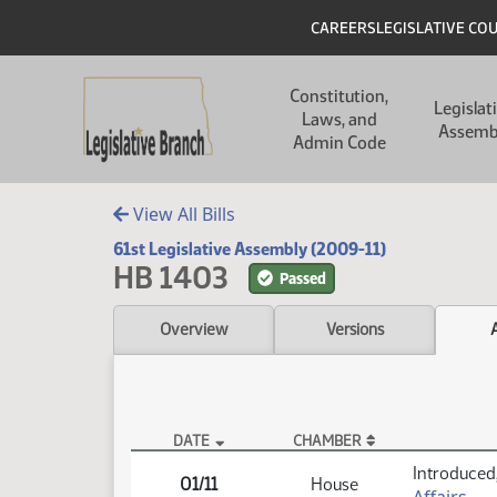
Skip to main content
Skip to main content
Header
CAREERS
LEGISLATIVE CO
Main navigation
Constitution,
Legislat
Laws, and
Assemb
Admin Code
View All Bills
61st Legislative Assembly (2009-11)
HB 1403
Passed
Overview
Versions
DATE
CHAMBER
HB 1403 Actions
Introduced,
01/11
House