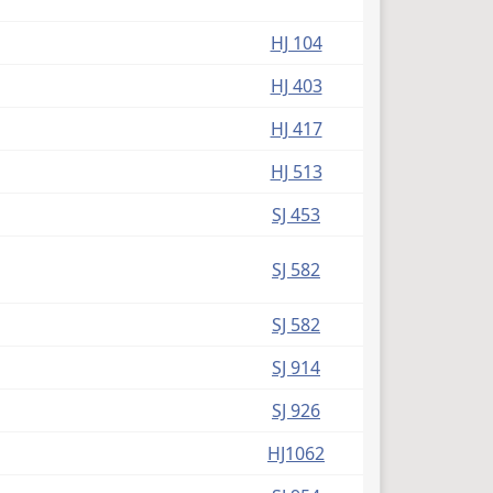
HJ 104
HJ 403
HJ 417
HJ 513
SJ 453
SJ 582
SJ 582
SJ 914
SJ 926
HJ1062