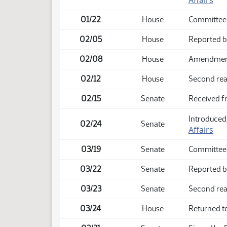
Affairs
01/22
House
Committee
02/05
House
Reported b
02/08
House
Amendment 
02/12
House
Second rea
02/15
Senate
Received 
Introduced,
02/24
Senate
Affairs
03/19
Senate
Committee
03/22
Senate
Reported b
03/23
Senate
Second rea
03/24
House
Returned t