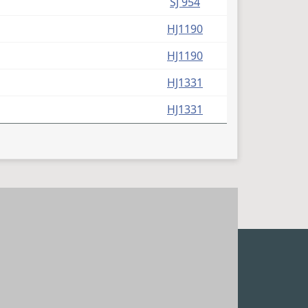
SJ 954
HJ1190
HJ1190
HJ1331
HJ1331