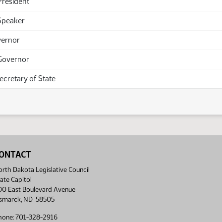
President
Speaker
vernor
Governor
Secretary of State
ONTACT
rth Dakota Legislative Council
ate Capitol
00 East Boulevard Avenue
ismarck, ND 58505
hone: 701-328-2916