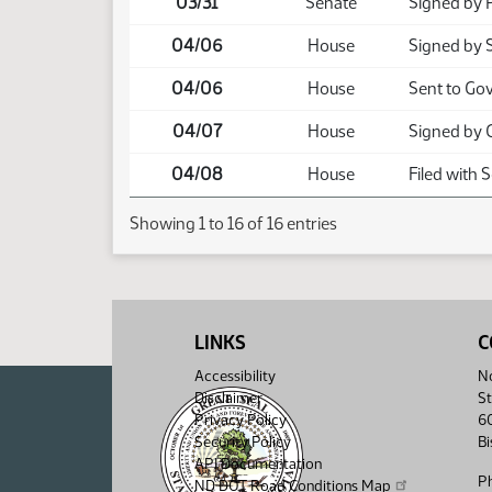
03/31
Senate
Signed by 
04/06
House
Signed by 
04/06
House
Sent to Go
04/07
House
Signed by 
04/08
House
Filed with 
Showing 1 to 16 of 16 entries
LINKS
C
Accessibility
No
Disclaimer
St
Privacy Policy
6
Security Policy
B
API Documentation
P
ND DOT Road Conditions Map