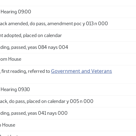
 Hearing 09:00
ack amended, do pass, amendment poc y 013 n 000
adopted, placed on calendar
ding, passed, yeas 084 nays 004
from House
Government and Veterans
 first reading, referred to
 Hearing 09:30
ack, do pass, placed on calendar y 005 n 000
ding, passed, yeas 041 nays 000
o House