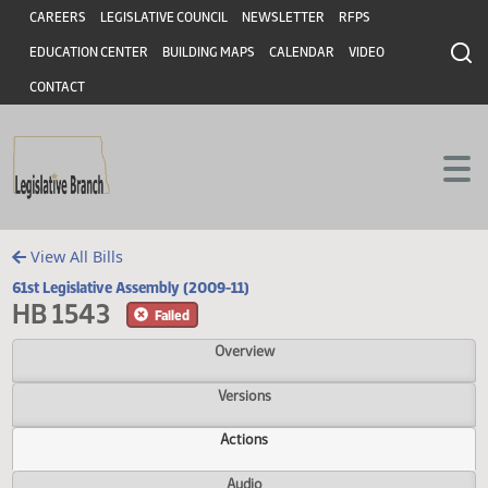
Header
Skip to main content
Skip to main content
CAREERS
LEGISLATIVE COUNCIL
NEWSLETTER
RFPS
EDUCATION CENTER
BUILDING MAPS
CALENDAR
VIDEO
CONTACT
View All Bills
61st Legislative Assembly (2009-11)
HB 1543
Failed
Overview
Versions