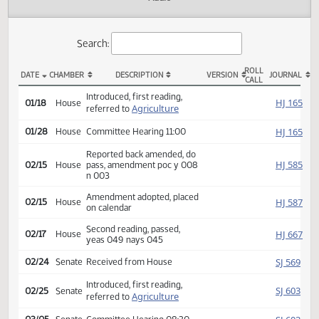
Actions
Audio
Search:
ROLL
DATE
CHAMBER
DESCRIPTION
VERSION
JOU
CALL
HB 1543 Actions
Introduced, first reading,
HJ
01/18
House
Agriculture
referred to
HJ
01/28
House
Committee Hearing 11:00
Reported back amended, do
HJ
02/15
House
pass, amendment poc y 008
n 003
Amendment adopted, placed
HJ
02/15
House
on calendar
Second reading, passed,
HJ
02/17
House
yeas 049 nays 045