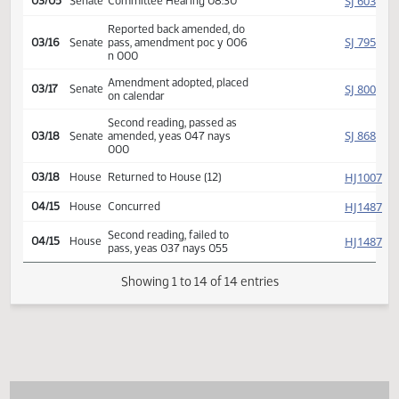
SJ
02/24
Senate
Received from House
Introduced, first reading,
SJ
02/25
Senate
Agriculture
referred to
SJ
03/05
Senate
Committee Hearing 08:30
Reported back amended, do
SJ
03/16
Senate
pass, amendment poc y 006
n 000
Amendment adopted, placed
SJ
03/17
Senate
on calendar
Second reading, passed as
SJ
03/18
Senate
amended, yeas 047 nays
000
HJ
03/18
House
Returned to House (12)
HJ
04/15
House
Concurred
Second reading, failed to
HJ
04/15
House
pass, yeas 037 nays 055