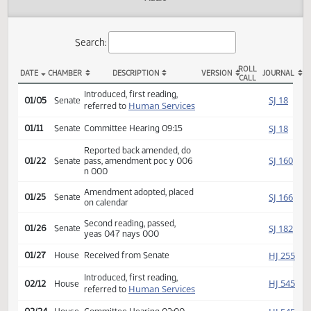
Actions
Audio
Search:
ROLL
DATE
CHAMBER
DESCRIPTION
VERSION
JOU
CALL
SB 2050 Actions
Introduced, first reading,
SJ
01/05
Senate
Human Services
referred to
SJ
01/11
Senate
Committee Hearing 09:15
Reported back amended, do
SJ
01/22
Senate
pass, amendment poc y 006
n 000
Amendment adopted, placed
SJ
01/25
Senate
on calendar
Second reading, passed,
SJ
01/26
Senate
yeas 047 nays 000