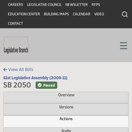
Header
Skip to main content
Skip to main content
CAREERS
LEGISLATIVE COUNCIL
NEWSLETTER
RFPS
EDUCATION CENTER
BUILDING MAPS
CALENDAR
VIDEO
CONTACT
View All Bills
61st Legislative Assembly (2009-11)
SB 2050
Passed
Overview
Versions