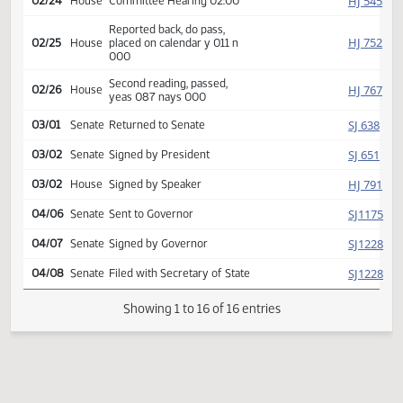
HJ
01/27
House
Received from Senate
Introduced, first reading,
HJ
02/12
House
Human Services
referred to
HJ
02/24
House
Committee Hearing 02:00
Reported back, do pass,
HJ
02/25
House
placed on calendar y 011 n
000
Second reading, passed,
HJ
02/26
House
yeas 087 nays 000
SJ
03/01
Senate
Returned to Senate
SJ
03/02
Senate
Signed by President
HJ
03/02
House
Signed by Speaker
SJ
04/06
Senate
Sent to Governor
SJ
04/07
Senate
Signed by Governor
SJ
04/08
Senate
Filed with Secretary of State