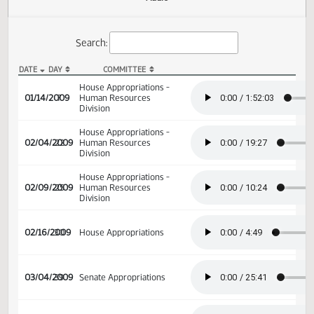
Actions
Audio
Search:
DATE
DAY
COMMITTEE
HB 1014 Audio
House Appropriations -
01/14/2009
7
Human Resources
Division
House Appropriations -
02/04/2009
22
Human Resources
Division
House Appropriations -
02/09/2009
25
Human Resources
Division
02/16/2009
30
House Appropriations