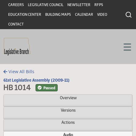
Header
Skip to main content
Skip to main content
CAREERS
LEGISLATIVE COUNCIL
NEWSLETTER
RFPS
EDUCATION CENTER
BUILDING MAPS
CALENDAR
VIDEO
CONTACT
View All Bills
61st Legislative Assembly (2009-11)
HB 1014
Passed
Overview
Versions