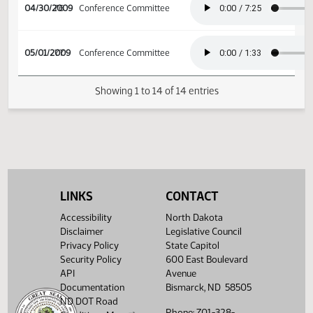
04/27/2009
73
Conference Committee
04/29/2009
75
Conference Committee
04/30/2009
76
Conference Committee
05/01/2009
77
Conference Committee
LINKS
CONTACT
Showing 1 to 14 of 14 entries
Accessibility
North Dakota
Disclaimer
Legislative Council
Privacy Policy
State Capitol
Security Policy
600 East Boulevard
API
Avenue
Documentation
Bismarck, ND 58505
ND DOT Road
Phone: 701-328-