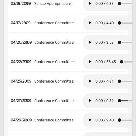
03/04/2009
39
Senate Appropriations
03/18/2009
49
Senate Appropriations
04/17/2009
67
Conference Committee
04/20/2009
68
Conference Committee
04/22/2009
70
Conference Committee
04/25/2009
Conference Committee