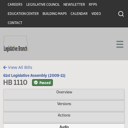
Header
Skip to main content
Skip to main content
CAREERS
LEGISLATIVE COUNCIL
NEWSLETTER
RFPS
EDUCATION CENTER
BUILDING MAPS
CALENDAR
VIDEO
CONTACT
View All Bills
61st Legislative Assembly (2009-11)
HB 1110
Passed
Overview
Versions