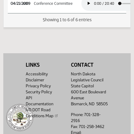
03/05/2009
40
Senate Agriculture
04/21/2009
69
Conference Committee
Showing 1 to 6 of 6 entries
LINKS
CONTACT
Accessibility
North Dakota
Disclaimer
Legislative Council
Privacy Policy
State Capitol
Security Policy
600 East Boulevard
API
Avenue
Documentation
Bismarck, ND 58505
ND DOT Road
Phone: 701-328-
Conditions Map
2916
Fax: 701-258-3462
Email: