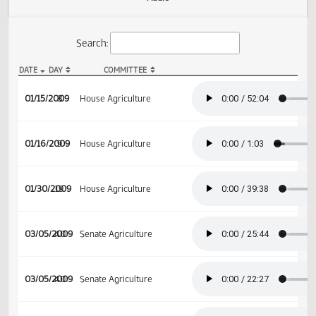
Actions
Audio
Search:
DATE
DAY
COMMITTEE
HB 1110 Audio
01/15/2009
8
House Agriculture
01/16/2009
9
House Agriculture
01/30/2009
19
House Agriculture
03/05/2009
40
Senate Agriculture