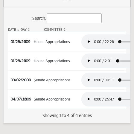
Actions
Audio
Search:
DATE
DAY
COMMITTEE
HB 1487 Audio
01/28/2009
17
House Appropriations
01/28/2009
17
House Appropriations
03/02/2009
37
Senate Appropriations
04/07/2009
59
Senate Appropriations