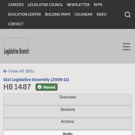
Header
Skip to main content
Skip to main content
CAREERS
LEGISLATIVE COUNCIL
NEWSLETTER
RFPS
EDUCATION CENTER
BUILDING MAPS
CALENDAR
VIDEO
CONTACT
View All Bills
61st Legislative Assembly (2009-11)
HB 1487
Passed
Overview
Versions