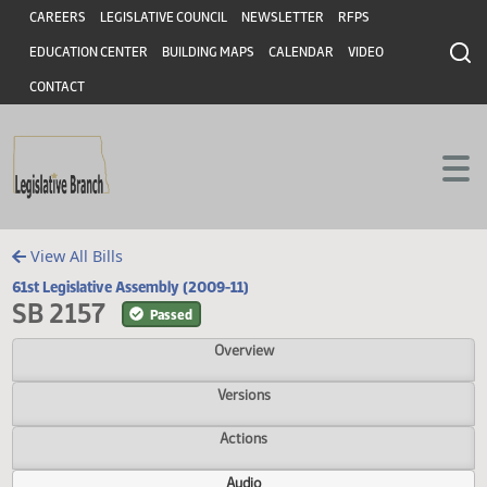
Header
Skip to main content
Skip to main content
CAREERS
LEGISLATIVE COUNCIL
NEWSLETTER
RFPS
EDUCATION CENTER
BUILDING MAPS
CALENDAR
VIDEO
CONTACT
View All Bills
61st Legislative Assembly (2009-11)
SB 2157
Passed
Overview
Versions