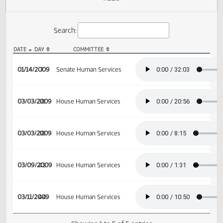
Actions
Audio
Search:
DATE
DAY
COMMITTEE
SB 2157 Audio
01/14/2009
7
Senate Human Services
03/03/2009
38
House Human Services
03/03/2009
38
House Human Services
03/09/2009
42
House Human Services