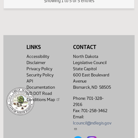
03/11/2009
44
House Human Services
Showing 1 to 5 of 5 entries
LINKS
CONTACT
Accessibility
North Dakota
Disclaimer
Legislative Council
Privacy Policy
State Capitol
Security Policy
600 East Boulevard
API
Avenue
Documentation
Bismarck, ND 58505
ND DOT Road
Phone: 701-328-
Conditions Map
2916
Fax: 701-258-3462
Email:
lcouncil@ndlegis.gov