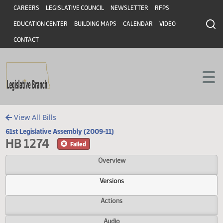
Header
Skip to main content
Skip to main content
CAREERS
LEGISLATIVE COUNCIL
NEWSLETTER
RFPS
EDUCATION CENTER
BUILDING MAPS
CALENDAR
VIDEO
CONTACT
View All Bills
61st Legislative Assembly (2009-11)
HB 1274
Failed
Overview
Versions