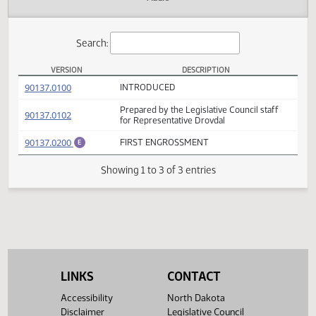
Actions
Audio
Search:
VERSION
DESCRIPTION
HB 1274 Versions
(PDF)
90137.0100
INTRODUCED
Prepared by the Legislative Council staff
(PDF)
90137.0102
for Representative Drovdal
(PDF)
90137.0200
FIRST ENGROSSMENT
E
Showing 1 to 3 of 3 entries
LINKS
CONTACT
Accessibility
North Dakota
Disclaimer
Legislative Council