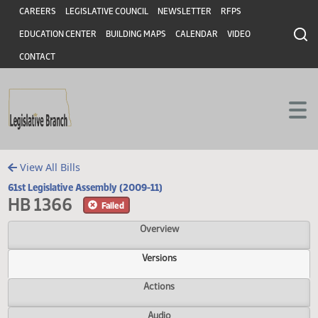
Header
Skip to main content
Skip to main content
CAREERS
LEGISLATIVE COUNCIL
NEWSLETTER
RFPS
EDUCATION CENTER
BUILDING MAPS
CALENDAR
VIDEO
CONTACT
View All Bills
61st Legislative Assembly (2009-11)
HB 1366
Failed
Overview
Versions