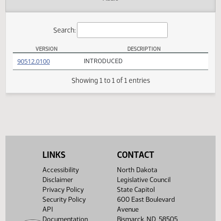
Actions
Audio
Search:
VERSION
DESCRIPTION
HB 1366 Versions
(PDF)
90512.0100
INTRODUCED
Showing 1 to 1 of 1 entries
LINKS
CONTACT
Accessibility
North Dakota
Disclaimer
Legislative Council
Privacy Policy
State Capitol
Security Policy
600 East Boulevard
API
Avenue
Documentation
Bismarck, ND 58505