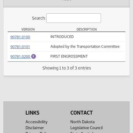
Actions
Audio
Search:
VERSION
DESCRIPTION
HB 1431 Versions
(PDF)
90781.0100
INTRODUCED
(PDF)
90781.0101
Adopted by the Transportation Committee
(PDF)
90781.0200
FIRST ENGROSSMENT
E
Showing 1 to 3 of 3 entries
LINKS
CONTACT
Accessibility
North Dakota
Disclaimer
Legislative Council