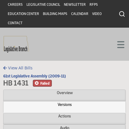
Header
Skip to main content
Skip to main content
CAREERS
LEGISLATIVE COUNCIL
NEWSLETTER
RFPS
EDUCATION CENTER
BUILDING MAPS
CALENDAR
VIDEO
CONTACT
View All Bills
61st Legislative Assembly (2009-11)
HB 1431
Failed
Overview
Versions