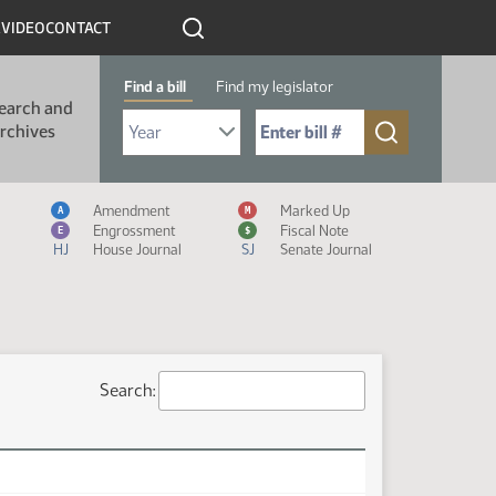
R
VIDEO
CONTACT
Find a bill
Find my legislator
earch and
Select Bill Year
Send me to Bill No. (for example: 9999):
rchives
Measure Icon Legend
Amendment
Marked Up
A
M
Engrossment
Fiscal Note
E
$
HJ
House Journal
SJ
Senate Journal
Search: