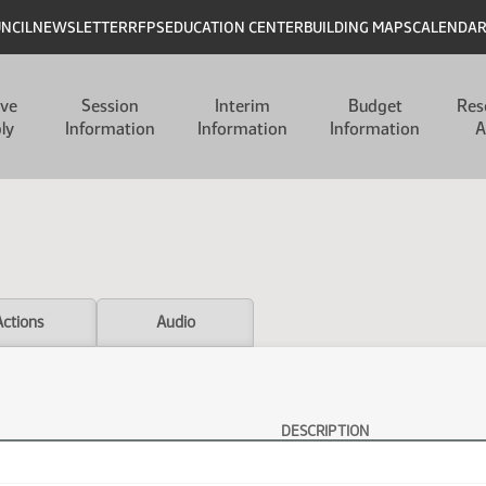
UNCIL
NEWSLETTER
RFPS
EDUCATION CENTER
BUILDING MAPS
CALENDA
ive
Session
Interim
Budget
Res
ly
Information
Information
Information
A
Actions
Audio
DESCRIPTION