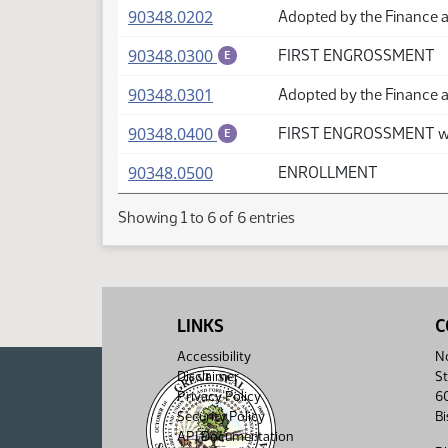
(PDF)
90348.0202
Adopted by the Finance 
(PDF)
90348.0300
FIRST ENGROSSMENT
E
(PDF)
90348.0301
Adopted by the Finance 
(PDF)
90348.0400
FIRST ENGROSSMENT wi
E
(PDF)
90348.0500
ENROLLMENT
Showing 1 to 6 of 6 entries
LINKS
C
Accessibility
No
Disclaimer
St
Privacy Policy
6
Security Policy
B
API Documentation