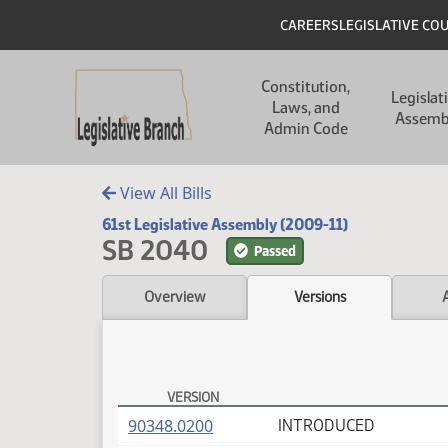
Skip to main content
Skip to main content
Header
CAREERS
LEGISLATIVE CO
Main navigation
Constitution,
Legislat
Laws, and
Assemb
Admin Code
View All Bills
61st Legislative Assembly (2009-11)
SB 2040
Passed
Overview
Versions
VERSION
SB 2040 Versions
(PDF)
90348.0200
INTRODUCED