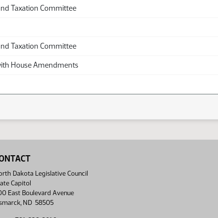
and Taxation Committee
and Taxation Committee
th House Amendments
ONTACT
rth Dakota Legislative Council
ate Capitol
00 East Boulevard Avenue
ismarck, ND 58505