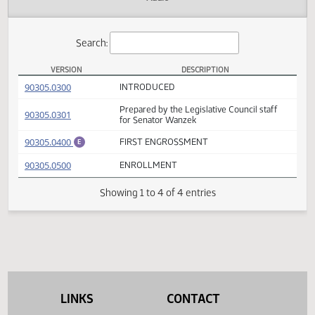
Actions
Audio
Search:
VERSION
DESCRIPTION
SB 2057 Versions
(PDF)
90305.0300
INTRODUCED
Prepared by the Legislative Council staff
(PDF)
90305.0301
for Senator Wanzek
(PDF)
90305.0400
FIRST ENGROSSMENT
E
(PDF)
90305.0500
ENROLLMENT
Showing 1 to 4 of 4 entries
LINKS
CONTACT