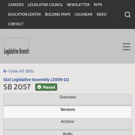
Header
Skip to main content
Skip to main content
CAREERS
LEGISLATIVE COUNCIL
NEWSLETTER
RFPS
EDUCATION CENTER
BUILDING MAPS
CALENDAR
VIDEO
CONTACT
View All Bills
61st Legislative Assembly (2009-11)
SB 2057
Passed
Overview
Versions